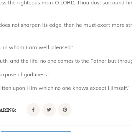
less the righteous man, O LORD, Thou dost surround hi
e does not sharpen its edge, then he must exert more s
n, in whom I am well-pleased.”
uth, and the life; no one comes to the Father but thro
urpose of godliness.”
itten upon Him which no one knows except Himself.”
CARING: