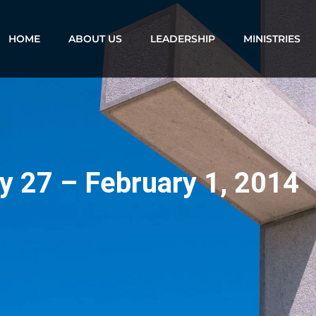
HOME
ABOUT US
LEADERSHIP
MINISTRIES
y 27 – February 1, 2014