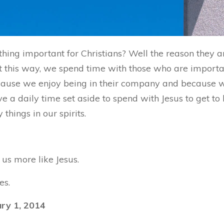
hing important for Christians? Well the reason they 
 this way, we spend time with those who are important
because we enjoy being in their company and because
ve a daily time set aside to spend with Jesus to get t
hings in our spirits.
us more like Jesus.
es.
ry 1, 2014