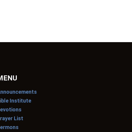
MENU
nnouncements
ible Institute
evotions
rayer List
ermons