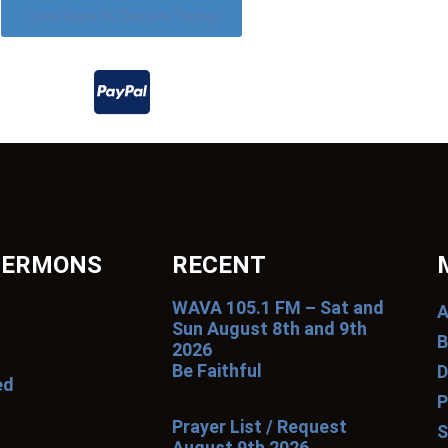
Click Here To Donate Today
SERMONS
RECENT
WAVA 105.1 FM – Sat and
A
Sun August 8th and 9th
B
2026
Be Faithful
D
ed
P
Prayer List / Request
S
August 9th 2026