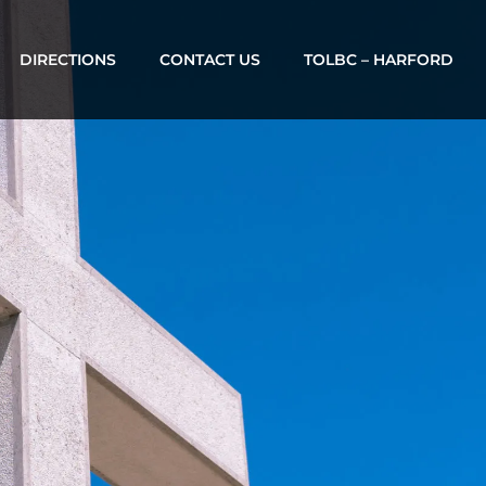
DIRECTIONS
CONTACT US
TOLBC – HARFORD