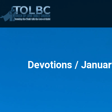
Devotions / Januar