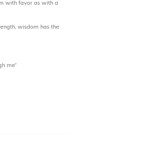
m with favor as with a
trength, wisdom has the
ugh me”