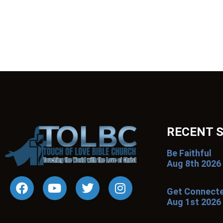
RECENT 
Be Faithful
Aug 8th 2026
Get Connect
Aug 1st 2026