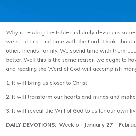
Why is reading the Bible and daily devotions somet
we need to spend time with the Lord. Think about it
other, friends, family. We spend time with them 
better. Well this is the same reason we ought to ha
and reading the Word of God will accomplish many t
1. It will bring us closer to Christ
2. It will transform our hearts and minds and make 
3. It will reveal the Will of God to us for our own liv
DAILY DEVOTIONS: Week of January 27 – Februa