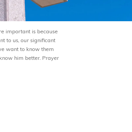
are important is because
 to us, our significant
 we want to know them
o know him better. Prayer