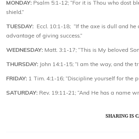
MONDAY:
Psalm 5:1-12; “For it is Thou who dost b
shield.”
TUESDAY:
Eccl. 10:1-18; “If the axe is dull and h
advantage of giving success.”
WEDNESDAY:
Matt. 3:1-17; “This is My beloved So
THURSDAY:
John 14:1-15; “I am the way, and the tr
FRIDAY:
1 Tim. 4:1-16; “Discipline yourself for the p
SATURDAY:
Rev. 19:11-21; “And He has a name wr
SHARING IS 