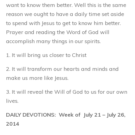
want to know them better. Well this is the same
reason we ought to have a daily time set aside
to spend with Jesus to get to know him better.
Prayer and reading the Word of God will
accomplish many things in our spirits.
1. It will bring us closer to Christ
2. It will transform our hearts and minds and
make us more like Jesus.
3. It will reveal the Will of God to us for our own
lives.
DAILY DEVOTIONS: Week of
July 21
– July 26,
2014