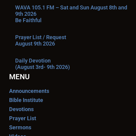
WAVA 105.1 FM – Sat and Sun August 8th and
9th 2026
Be Faithful
Prayer List / Request
August 9th 2026
Daily Devotion
(August 3rd- 9th 2026)
MENU
Announcements
Bible Institute
Devotions
Prayer List
Sermons