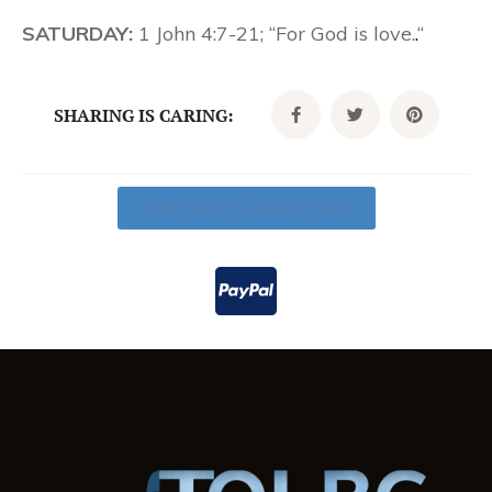
SATURDAY:
1 John 4:7-21; “For God is love.
.
“
SHARING IS CARING:
Click Here To Donate Today