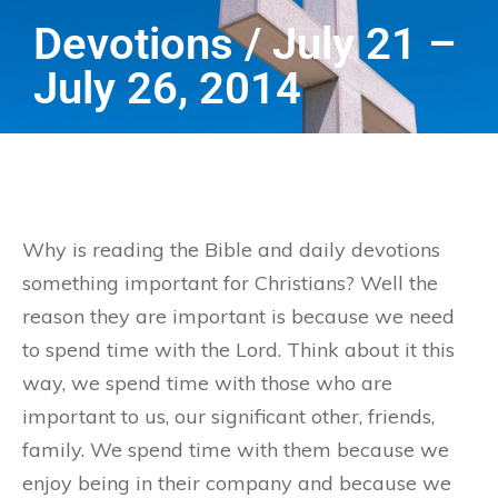
Devotions / July 21 –
July 26, 2014
Why is reading the Bible and daily devotions
something important for Christians? Well the
reason they are important is because we need
to spend time with the Lord. Think about it this
way, we spend time with those who are
important to us, our significant other, friends,
family. We spend time with them because we
enjoy being in their company and because we