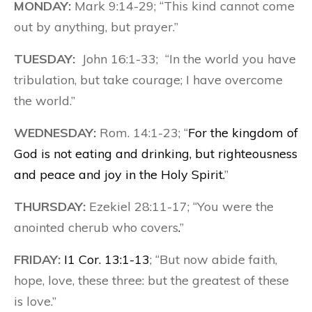
MONDAY:
Mark 9:14-29; “This kind cannot come
out by anything, but prayer.”
TUESDAY:
John 16:1-33; “In the world you have
tribulation, but take courage; I have overcome
the world.”
WEDNESDAY:
Rom. 14:1-23; “
For the kingdom of
God is not eating and drinking, but righteousness
and peace and joy in the Holy Spirit.
”
THURSDAY:
Ezekiel 28:11-17; “You were the
anointed cherub who covers
.
”
FRIDAY:
I1 Cor. 13:1-13
; “But now abide faith,
hope, love, these three: but the greatest of these
is love.”