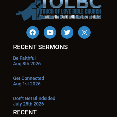
RECENT SERMONS
Be Faithful
Aug 8th 2026
Get Connected
Aug 1st 2026
Don’t Get Blindsided
July 25th 2026
RECENT