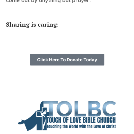
come out by anything but prayer.”
Sharing is caring:
Click Here To Donate Today