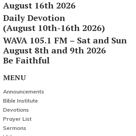
August 16th 2026
Daily Devotion
(August 10th-16th 2026)
WAVA 105.1 FM – Sat and Sun
August 8th and 9th 2026
Be Faithful
MENU
Announcements
Bible Institute
Devotions
Prayer List
Sermons