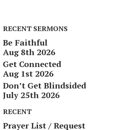
RECENT SERMONS
Be Faithful
Aug 8th 2026
Get Connected
Aug 1st 2026
Don’t Get Blindsided
July 25th 2026
RECENT
Prayer List / Request