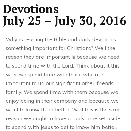
Devotions
July 25 – July 30, 2016
Why is reading the Bible and daily devotions
something important for Christians? Well the
reason they are important is because we need
to spend time with the Lord. Think about it this
way, we spend time with those who are
important to us, our significant other, friends,
family. We spend time with them because we
enjoy being in their company and because we
want to know them better. Well this is the same
reason we ought to have a daily time set aside
to spend with Jesus to get to know him better.