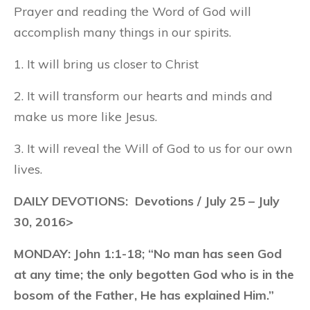
Prayer and reading the Word of God will
accomplish many things in our spirits.
1. It will bring us closer to Christ
2. It will transform our hearts and minds and
make us more like Jesus.
3. It will reveal the Will of God to us for our own
lives.
DAILY DEVOTIONS: Devotions / July 25 – July
30, 2016>
MONDAY:
John 1:1-18; “No man has seen God
at any time; the only begotten God who is in the
bosom of the Father, He has explained Him.”