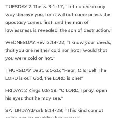
TUESDAY:
2 Thess. 3:1-17; “Let no one in any
way deceive you, for it will not come unless the
apostasy comes first, and the man of
lawlessness is revealed, the son of destruction.”
WEDNESDAY:
Rev. 3:14-22; “I know your deeds,
that you are neither cold nor hot; I would that
you were cold or hot.”
THURSDAY:
Deut. 6:1-25; “Hear, O Israel! The
LORD is our God, the LORD is one!”
FRIDAY:
2 Kings 6:8-19; “O LORD, I pray, open
his eyes that he may see.”
SATURDAY:
Mark 9:14-29; “This kind cannot