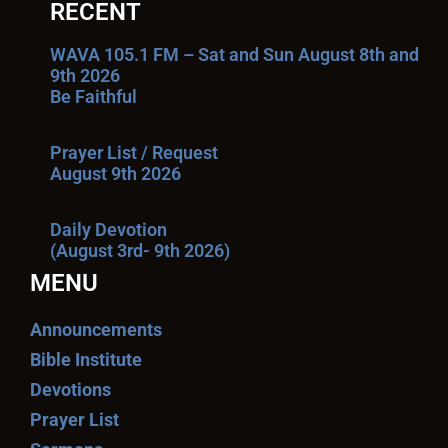
RECENT
WAVA 105.1 FM – Sat and Sun August 8th and
9th 2026
Be Faithful
Prayer List / Request
August 9th 2026
Daily Devotion
(August 3rd- 9th 2026)
MENU
Announcements
Bible Institute
Devotions
Prayer List