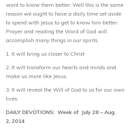
want to know them better. Well this is the same
reason we ought to have a daily time set aside
to spend with Jesus to get to know him better.
Prayer and reading the Word of God will
accomplish many things in our spirits.
1. It will bring us closer to Christ
2. It will transform our hearts and minds and
make us more like Jesus.
3. It will reveal the Will of God to us for our own
lives.
DAILY DEVOTIONS: Week of
July 28
– Aug.
2, 2014