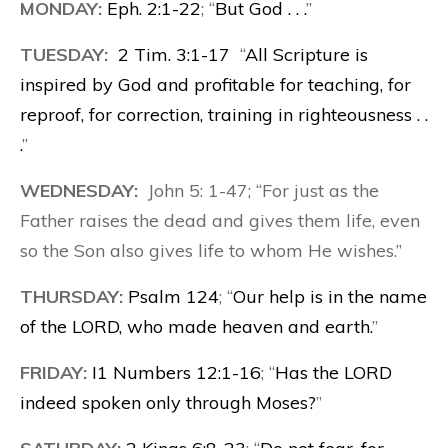
MONDAY:
Eph. 2:1-22
; “
But God . . .
”
TUESDAY:
2 Tim. 3:1-17
“
All Scripture is
inspired by God and profitable for teaching, for
reproof, for correction, training in righteousness . .
.
”
WEDNESDAY:
John 5: 1-47; “For just as the
Father raises the dead and gives them life, even
so the Son also gives life to whom He wishes.”
THURSDAY:
Psalm 124
; “
Our help is in the name
of the LORD, who made heaven and earth.
”
FRIDAY:
I1 Numbers 12:1-16
; “
Has the LORD
indeed spoken only through Moses?
”