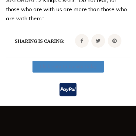
SATURDAY:
2 Kings 6:8-23
; “
Do not fear, for
those who are with us are more than those who
are with them.
“
SHARING IS CARING:
Click Here To Donate Today