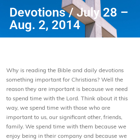
Devotions / July 28 –
Aug. 2, 2014
Why is reading the Bible and daily devotions
something important for Christians? Well the
reason they are important is because we need
to spend time with the Lord. Think about it this
way, we spend time with those who are
important to us, our significant other, friends,
family. We spend time with them because we
enjoy being in their company and because we