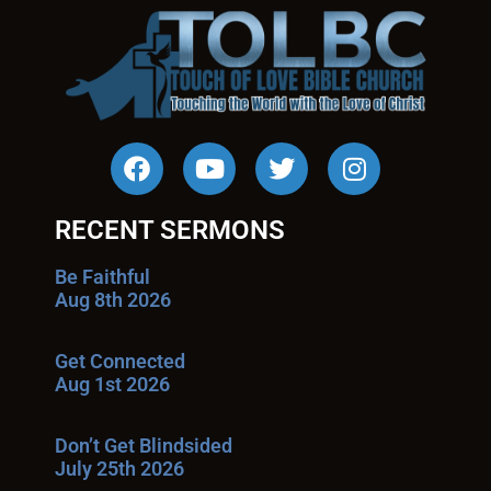
RECENT SERMONS
Be Faithful
Aug 8th 2026
Get Connected
Aug 1st 2026
Don’t Get Blindsided
July 25th 2026