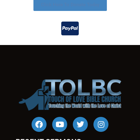
Click Here To Donate Today