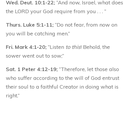
Wed. Deut. 10:1-22;
“And now, Israel, what does
the LORD your God require from you . . . ”
Thurs. Luke 5:1-11;
“Do not fear, from now on
you will be catching men.”
Fri. Mark 4:1-20;
“Listen
to this
! Behold, the
sower went out to sow;”
Sat. 1 Peter 4:12-19;
“Therefore, let those also
who suffer according to the will of God entrust
their soul to a faithful Creator in doing what is
right.”