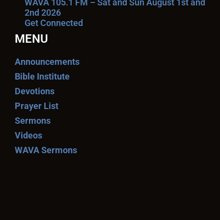
WAVA 105.1 FM – Sat and Sun August 1st and
2nd 2026
Get Connected
MENU
Announcements
Bible Institute
Devotions
Prayer List
Sermons
Videos
WAVA Sermons