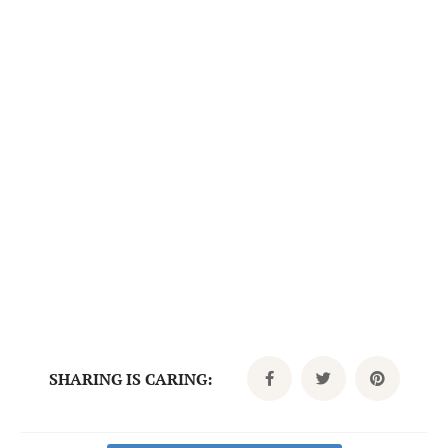
SHARING IS CARING: