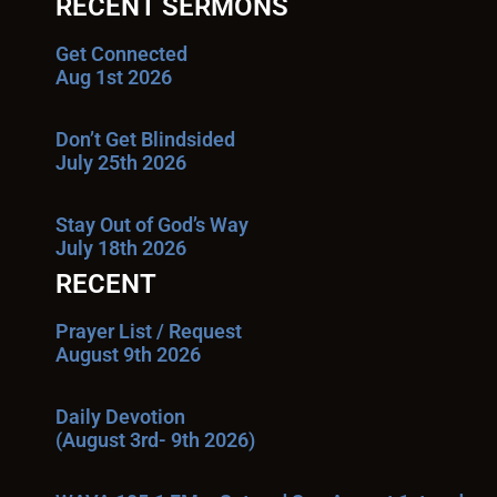
RECENT SERMONS
Get Connected
Aug 1st 2026
Don’t Get Blindsided
July 25th 2026
Stay Out of God’s Way
July 18th 2026
RECENT
Prayer List / Request
August 9th 2026
Daily Devotion
(August 3rd- 9th 2026)