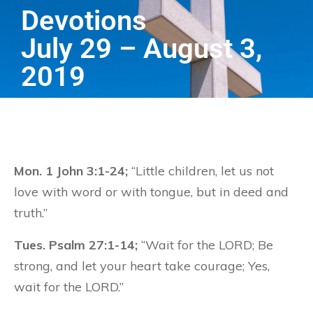
Devotions
July 29 – August 3,
2019
Mon. 1 John 3:1-24;
“Little children, let us not
love with word or with tongue, but in deed and
truth.”
Tues. Psalm 27:1-14;
“Wait for the LORD; Be
strong, and let your heart take courage; Yes,
wait for the LORD.”