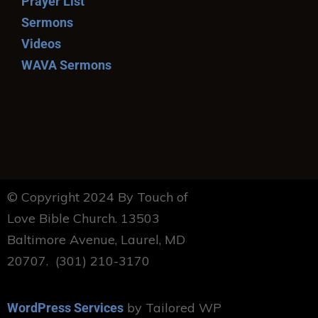
Prayer List
Sermons
Videos
WAVA Sermons
© Copyright 2024 By Touch of
Love Bible Church. 13503
Baltimore Avenue, Laurel, MD
20707. (301) 210-3170
by Tailored WP
WordPress Services