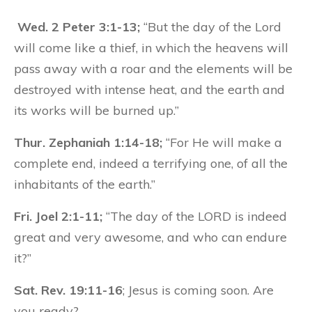
Wed. 2 Peter 3:1-13;
“But the day of the Lord
will come like a thief, in which the heavens will
pass away with a roar and the elements will be
destroyed with intense heat, and the earth and
its works will be burned up.”
Thur. Zephaniah 1:14-18;
“For He will make a
complete end, indeed a terrifying one, of all the
inhabitants of the earth.”
Fri. Joel 2:1-11;
“The day of the LORD is indeed
great and very awesome, and who can endure
it?”
Sat. Rev. 19:11-16
; Jesus is coming soon. Are
you ready?