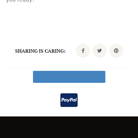
SHARING IS CARING:
Click Here To Donate Today