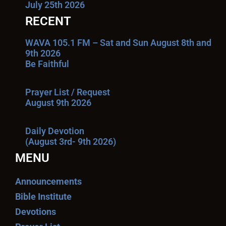
July 25th 2026
RECENT
WAVA 105.1 FM – Sat and Sun August 8th and
9th 2026
Be Faithful
Prayer List / Request
August 9th 2026
Daily Devotion
(August 3rd- 9th 2026)
MENU
Announcements
Bible Institute
Devotions