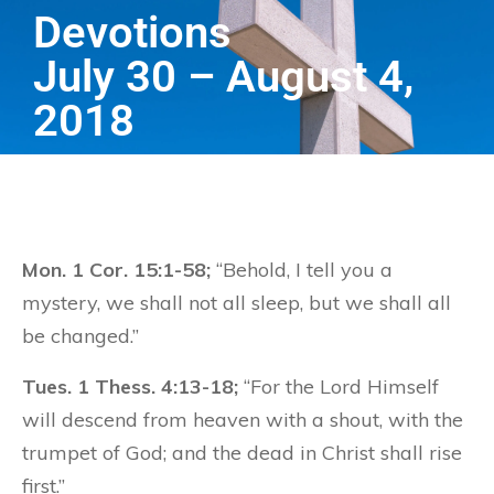
Devotions
July 30 – August 4,
2018
Mon. 1 Cor. 15:1-58;
“Behold, I tell you a
mystery, we shall not all sleep, but we shall all
be changed.”
Tues. 1 Thess. 4:13-18;
“For the Lord Himself
will descend from heaven with a shout, with the
trumpet of God; and the dead in Christ shall rise
first.”