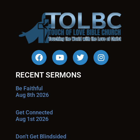
RECENT SERMONS
Be Faithful
Aug 8th 2026
Get Connected
Aug 1st 2026
Don’t Get Blindsided