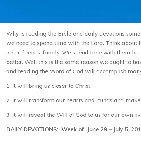
Why is reading the Bible and daily devotions somet
we need to spend time with the Lord. Think about it
other, friends, family. We spend time with them 
better. Well this is the same reason we ought to ha
and reading the Word of God will accomplish many t
1. It will bring us closer to Christ
2. It will transform our hearts and minds and make 
3. It will reveal the Will of God to us for our own liv
DAILY DEVOTIONS: Week of
June 29
– July 5, 20