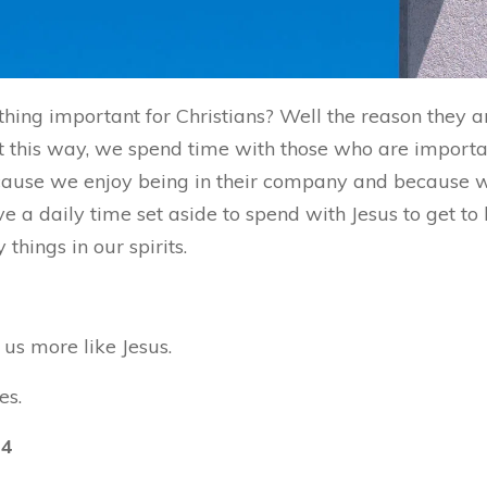
hing important for Christians? Well the reason they 
 this way, we spend time with those who are important
because we enjoy being in their company and because
ve a daily time set aside to spend with Jesus to get t
hings in our spirits.
us more like Jesus.
es.
14