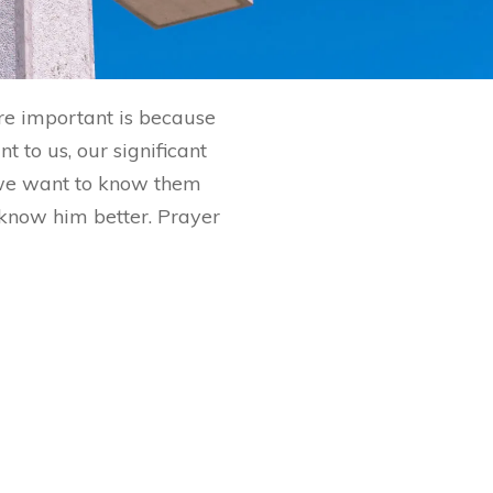
are important is because
 to us, our significant
 we want to know them
o know him better. Prayer