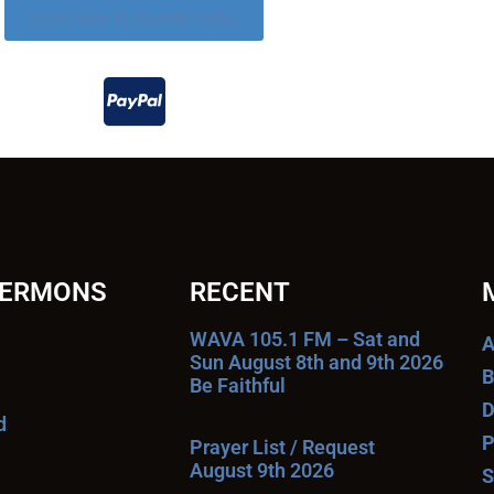
Click Here To Donate Today
SERMONS
RECENT
WAVA 105.1 FM – Sat and
A
Sun August 8th and 9th 2026
B
Be Faithful
D
d
P
Prayer List / Request
August 9th 2026
S