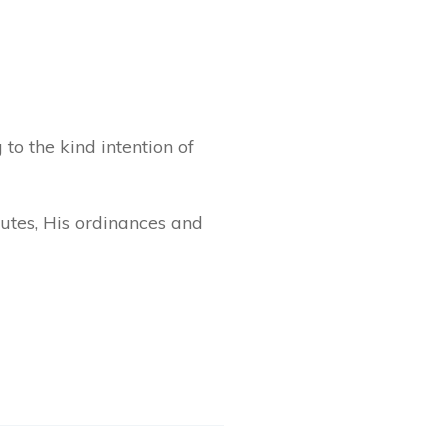
to the kind intention of
utes, His ordinances and