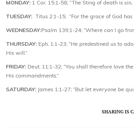
MONDAY:
1 Cor. 15:1-58; “The Sting of death is sin,
TUESDAY:
Titus 2:1-15; “For the grace of God has 
WEDNESDAY:
Psalm 139:1-24; “Where can I go from
THURSDAY:
Eph. 1:1-23; “He predestined us to adop
His will.”
FRIDAY:
Deut. 11:1-32; “You shall therefore love t
His commandments.”
SATURDAY:
James 1:1-27; “But let everyone be qui
SHARING IS 