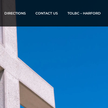
DIRECTIONS
CONTACT US
TOLBC – HARFORD