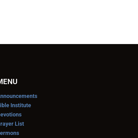
MENU
nnouncements
ible Institute
evotions
rayer List
ermons