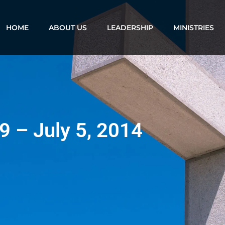
HOME
ABOUT US
LEADERSHIP
MINISTRIES
9 – July 5, 2014