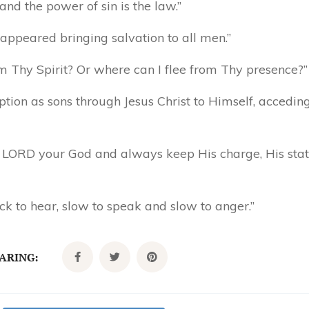
 and the power of sin is the law.”
appeared bringing salvation to all men.”
 Thy Spirit? Or where can I flee from Thy presence?”
tion as sons through Jesus Christ to Himself, acceding 
he LORD your God and always keep His charge, His stat
ck to hear, slow to speak and slow to anger.”
CARING: