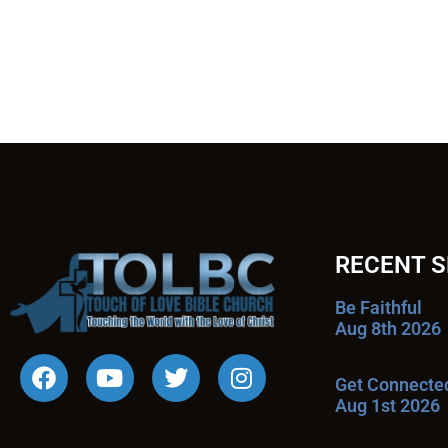
RECENT 
Be Faithful
Aug 8th 2026
Get Connecte
Aug 1st 2026