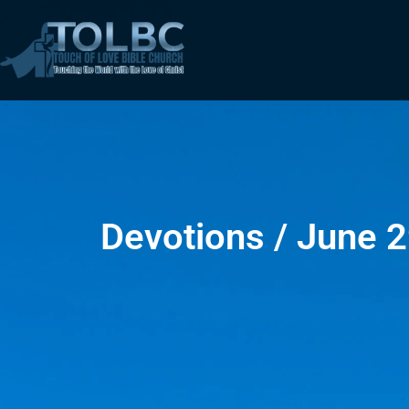
Devotions / June 2