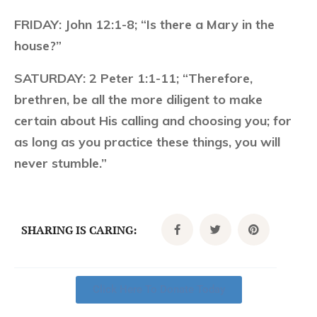
FRIDAY:
John 12:1-8; “Is there a Mary in the
house?”
SATURDAY:
2 Peter 1:1-11; “Therefore,
brethren, be all the more diligent to make
certain about His calling and choosing you; for
as long as you practice these things, you will
never stumble.”
SHARING IS CARING:
Click Here To Donate Today