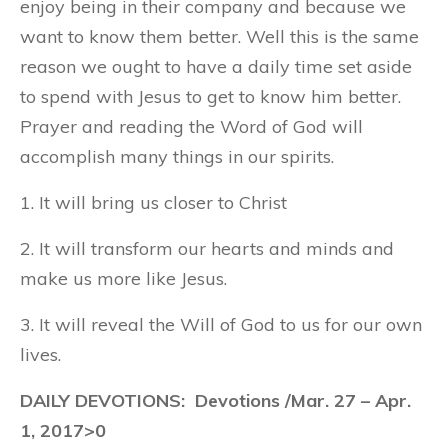
enjoy being in their company and because we
want to know them better. Well this is the same
reason we ought to have a daily time set aside
to spend with Jesus to get to know him better.
Prayer and reading the Word of God will
accomplish many things in our spirits.
1. It will bring us closer to Christ
2. It will transform our hearts and minds and
make us more like Jesus.
3. It will reveal the Will of God to us for our own
lives.
DAILY DEVOTIONS: Devotions /Mar. 27 – Apr.
1, 2017>0