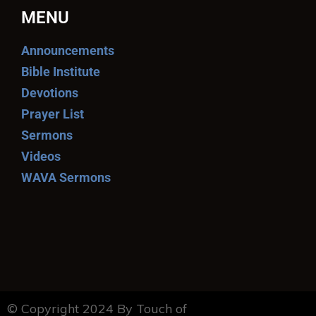
MENU
Announcements
Bible Institute
Devotions
Prayer List
Sermons
Videos
WAVA Sermons
© Copyright 2024 By Touch of