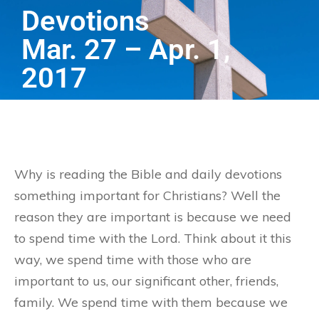
Devotions
Mar. 27 – Apr. 1,
2017
Why is reading the Bible and daily devotions
something important for Christians? Well the
reason they are important is because we need
to spend time with the Lord. Think about it this
way, we spend time with those who are
important to us, our significant other, friends,
family. We spend time with them because we