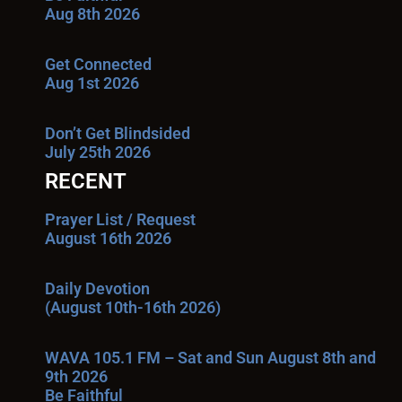
Aug 8th 2026
Get Connected
Aug 1st 2026
Don’t Get Blindsided
July 25th 2026
RECENT
Prayer List / Request
August 16th 2026
Daily Devotion
(August 10th-16th 2026)
WAVA 105.1 FM – Sat and Sun August 8th and
9th 2026
Be Faithful