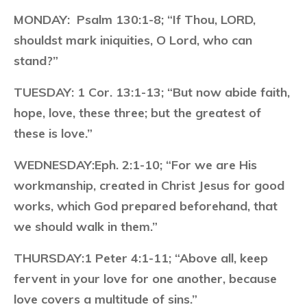
MONDAY:
Psalm 130:1-8; “If Thou, LORD,
shouldst mark iniquities, O Lord, who can
stand?”
TUESDAY:
1 Cor. 13:1-13; “But now abide faith,
hope, love, these three; but the greatest of
these is love.”
WEDNESDAY:
Eph. 2:1-10; “For we are His
workmanship, created in Christ Jesus for good
works, which God prepared beforehand, that
we should walk in them.”
THURSDAY:
1 Peter 4:1-11; “Above all, keep
fervent in your love for one another, because
love covers a multitude of sins.”