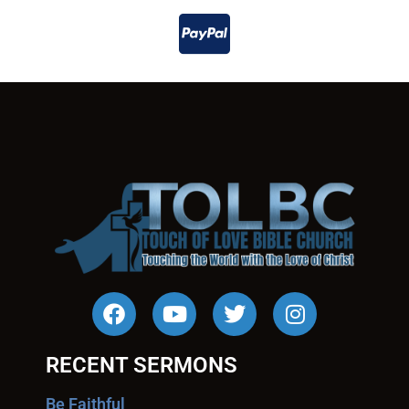
RECENT SERMONS
Be Faithful