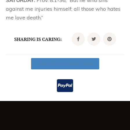
SATURDAY:
Prov. 8:1-36; “But he who sins
against me injuries himself; all those who hates
me love death.”
SHARING IS CARING:
Click Here To Donate Today