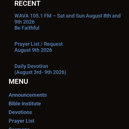
RECENT
WAVA 105.1 FM – Sat and Sun August 8th and
9th 2026
Be Faithful
Prayer List / Request
August 9th 2026
Daily Devotion
(August 3rd- 9th 2026)
MENU
Announcements
Bible Institute
Devotions
Prayer List