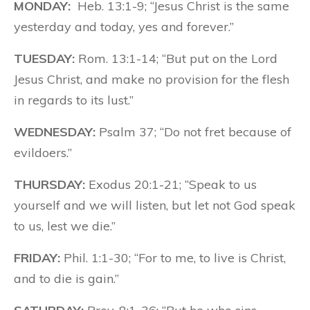
MONDAY:
Heb. 13:1-9; “Jesus Christ is the same
yesterday and today, yes and forever.”
TUESDAY:
Rom. 13:1-14; “But put on the Lord
Jesus Christ, and make no provision for the flesh
in regards to its lust.”
WEDNESDAY:
Psalm 37; “Do not fret because of
evildoers.”
THURSDAY:
Exodus 20:1-21; “Speak to us
yourself and we will listen, but let not God speak
to us, lest we die.”
FRIDAY:
Phil. 1:1-30; “For to me, to live is Christ,
and to die is gain.”