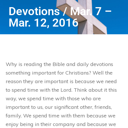
Devotions / Mar. 7 –
Mar. 12, 2016
Why is reading the Bible and daily devotions
something important for Christians? Well the
reason they are important is because we need
to spend time with the Lord. Think about it this
way, we spend time with those who are
important to us, our significant other, friends,
family. We spend time with them because we
enjoy being in their company and because we