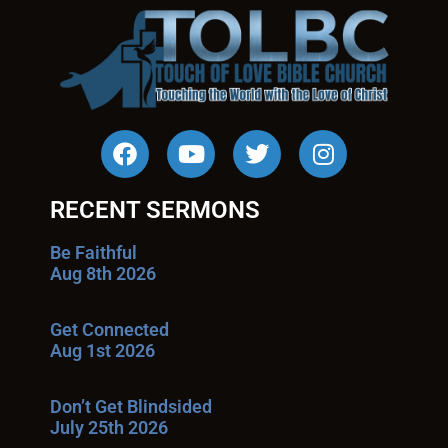
RECENT SERMONS
Be Faithful
Aug 8th 2026
Get Connected
Aug 1st 2026
Don’t Get Blindsided
July 25th 2026