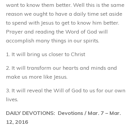
want to know them better. Well this is the same
reason we ought to have a daily time set aside
to spend with Jesus to get to know him better.
Prayer and reading the Word of God will
accomplish many things in our spirits.
1. It will bring us closer to Christ
2. It will transform our hearts and minds and
make us more like Jesus.
3. It will reveal the Will of God to us for our own
lives.
DAILY DEVOTIONS: Devotions / Mar. 7 – Mar.
12, 2016