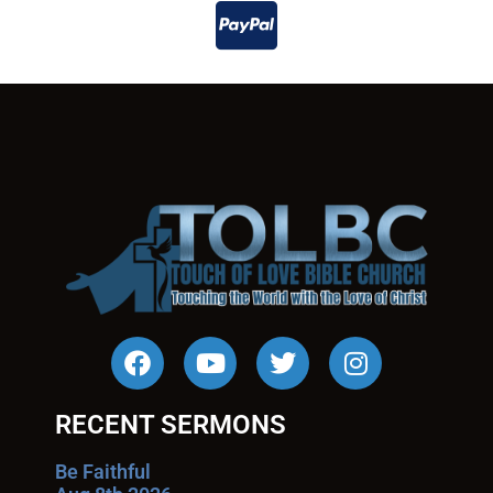
RECENT SERMONS
Be Faithful