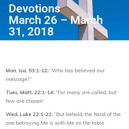
Devotions
March 26 – March
31, 2018
Mon. Isa. 53:1-12:
“Who has believed our
message?”
Tues. Matt. 22:1-14:
“For many are called, but
few are chosen”
Wed. Luke 22:1-22:
“But behold, the hand of the
one betraying Me is with Me on the table