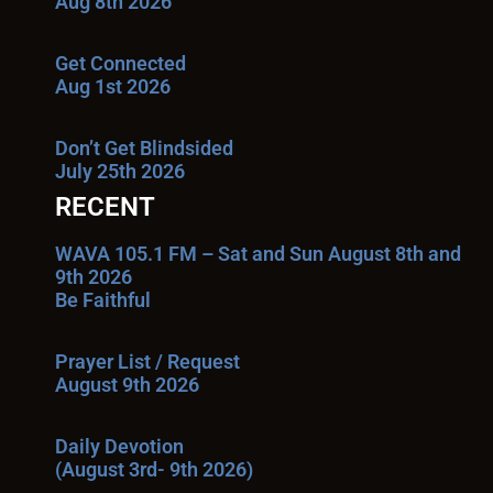
Aug 8th 2026
Get Connected
Aug 1st 2026
Don’t Get Blindsided
July 25th 2026
RECENT
WAVA 105.1 FM – Sat and Sun August 8th and
9th 2026
Be Faithful
Prayer List / Request
August 9th 2026
Daily Devotion
(August 3rd- 9th 2026)