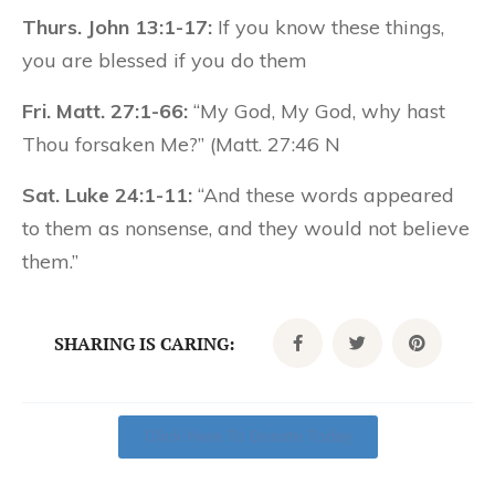
Thurs. John 13:1-17:
If you know these things,
you are blessed if you do them
Fri. Matt. 27:1-66:
“My God, My God, why hast
Thou forsaken Me?” (Matt. 27:46 N
Sat. Luke 24:1-11:
“And these words appeared
to them as nonsense, and they would not believe
them.”
SHARING IS CARING:
Click Here To Donate Today