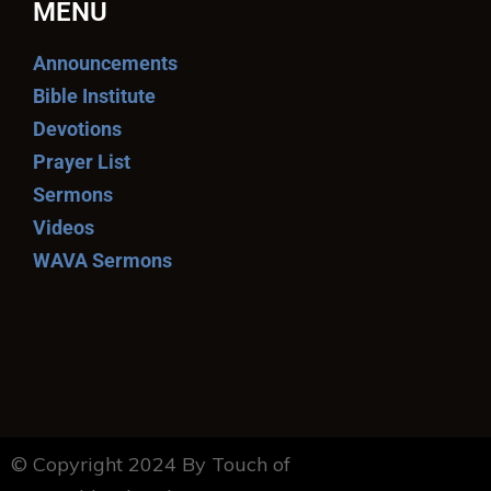
MENU
Announcements
Bible Institute
Devotions
Prayer List
Sermons
Videos
WAVA Sermons
© Copyright 2024 By Touch of