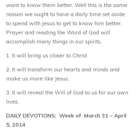
want to know them better. Well this is the same
reason we ought to have a daily time set aside
to spend with Jesus to get to know him better.
Prayer and reading the Word of God will
accomplish many things in our spirits.
1. It will bring us closer to Christ
2. It will transform our hearts and minds and
make us more like Jesus.
3. It will reveal the Will of God to us for our own
lives.
DAILY DEVOTIONS: Week of
March 31
– April
5, 2014