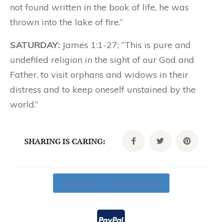
not found written in the book of life, he was
thrown into the lake of fire.”
SATURDAY:
James 1:1-27; “This is pure and
undefiled religion in the sight of our God and
Father, to visit orphans and widows in their
distress and to keep oneself unstained by the
world.”
SHARING IS CARING:
Click Here To Donate Today