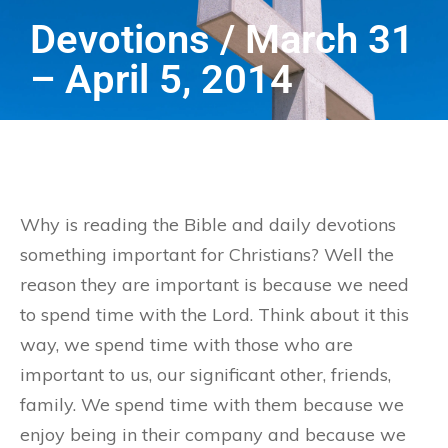
Devotions / March 31
– April 5, 2014
Why is reading the Bible and daily devotions
something important for Christians? Well the
reason they are important is because we need
to spend time with the Lord. Think about it this
way, we spend time with those who are
important to us, our significant other, friends,
family. We spend time with them because we
enjoy being in their company and because we