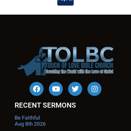
RECENT SERMONS
Be Faithful
Aug 8th 2026