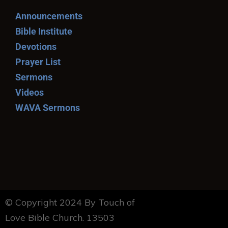
Announcements
Bible Institute
Devotions
Prayer List
Sermons
Videos
WAVA Sermons
© Copyright 2024 By Touch of
Love Bible Church. 13503