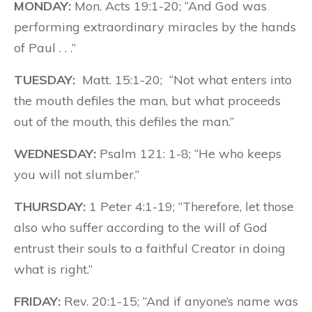
MONDAY:
Mon. Acts 19:1-20; “And God was
performing extraordinary miracles by the hands
of Paul . . .”
TUESDAY:
Matt. 15:1-20; “Not what enters into
the mouth defiles the man, but what proceeds
out of the mouth, this defiles the man.”
WEDNESDAY:
Psalm 121: 1-8; “He who keeps
you will not slumber.”
THURSDAY:
1 Peter 4:1-19; “Therefore, let those
also who suffer according to the will of God
entrust their souls to a faithful Creator in doing
what is right.”
FRIDAY:
Rev. 20:1-15; “And if anyone’s name was