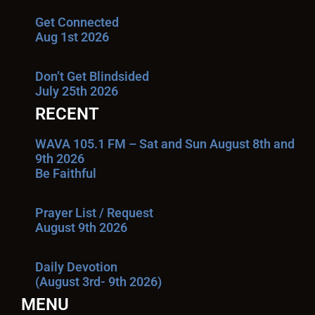
Get Connected
Aug 1st 2026
Don’t Get Blindsided
July 25th 2026
RECENT
WAVA 105.1 FM – Sat and Sun August 8th and
9th 2026
Be Faithful
Prayer List / Request
August 9th 2026
Daily Devotion
(August 3rd- 9th 2026)
MENU