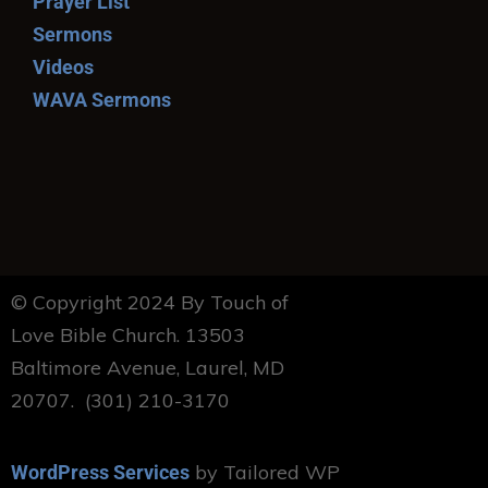
Prayer List
Sermons
Videos
WAVA Sermons
© Copyright 2024 By Touch of
Love Bible Church. 13503
Baltimore Avenue, Laurel, MD
20707. (301) 210-3170
by Tailored WP
WordPress Services