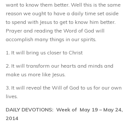
want to know them better. Well this is the same
reason we ought to have a daily time set aside
to spend with Jesus to get to know him better.
Prayer and reading the Word of God will
accomplish many things in our spirits.
1. It will bring us closer to Christ
2. It will transform our hearts and minds and
make us more like Jesus.
3. It will reveal the Will of God to us for our own
lives.
DAILY DEVOTIONS: Week of
May 19
– May 24,
2014