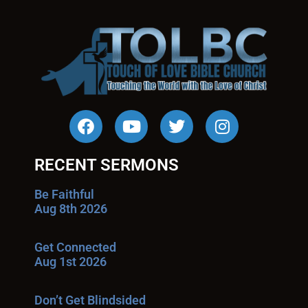
RECENT SERMONS
Be Faithful
Aug 8th 2026
Get Connected
Aug 1st 2026
Don’t Get Blindsided