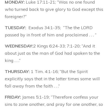
MONDAY:
Luke 17:11-21; “Was no one found
who turned back to give glory to God except this
foreigner?”
TUESDAY:
Exodus 34:1-35; “The the LORD
passed by in front of him and proclaimed . . . ”
WEDNESDAY:
2 Kings 6:24-33; 7:1-20; “And it
about just as the man of God had spoken to the
king . . .”
THURSDAY:
1 Tim. 4:1-16; “But the Spirit
explicitly says that in the latter times some will
fall away from the faith . . .”
FRIDAY:
James 5:1-19; “Therefore confess your
sins to zone another, and pray for one another, so