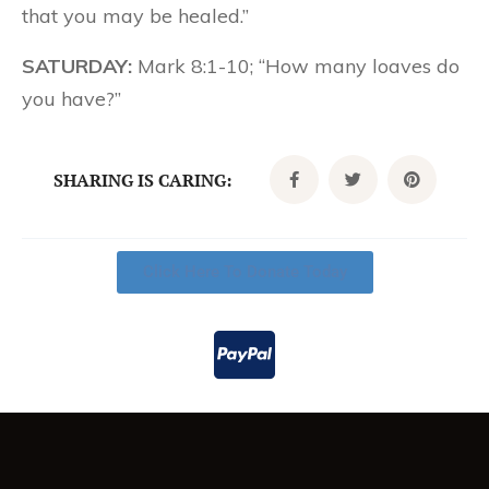
that you may be healed.”
SATURDAY:
Mark 8:1-10; “How many loaves do
you have?”
SHARING IS CARING:
Click Here To Donate Today