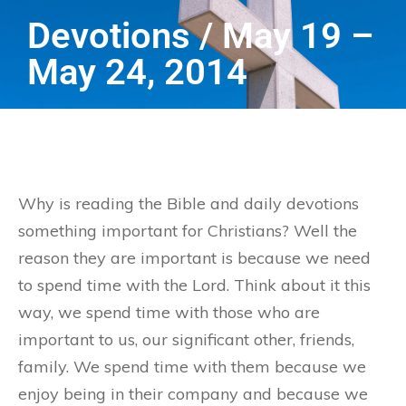
Devotions / May 19 –
May 24, 2014
Why is reading the Bible and daily devotions
something important for Christians? Well the
reason they are important is because we need
to spend time with the Lord. Think about it this
way, we spend time with those who are
important to us, our significant other, friends,
family. We spend time with them because we
enjoy being in their company and because we