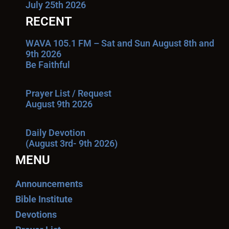
July 25th 2026
RECENT
WAVA 105.1 FM – Sat and Sun August 8th and
9th 2026
Be Faithful
Prayer List / Request
August 9th 2026
Daily Devotion
(August 3rd- 9th 2026)
MENU
Announcements
Bible Institute
Devotions