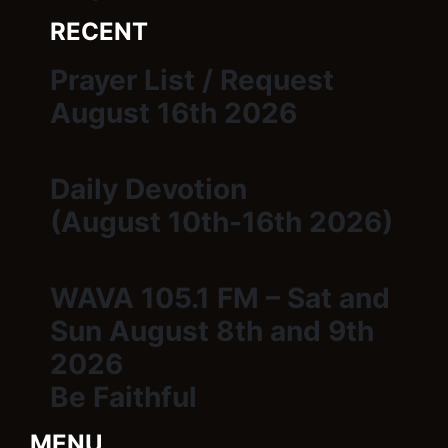
RECENT
Prayer List / Request
August 16th 2026
Daily Devotion
(August 10th-16th 2026)
WAVA 105.1 FM – Sat and
Sun August 8th and 9th
2026
Be Faithful
MENU