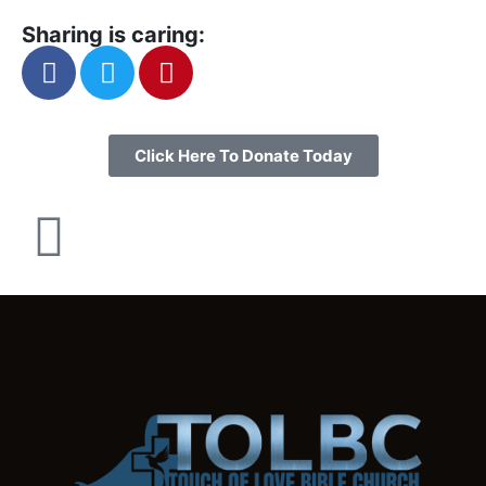
Sharing is caring:
Click Here To Donate Today