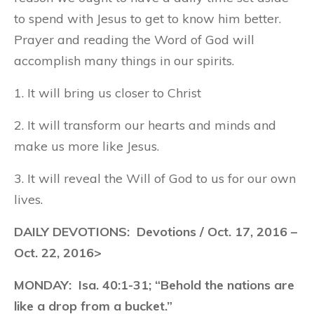
to spend with Jesus to get to know him better.
Prayer and reading the Word of God will
accomplish many things in our spirits.
1. It will bring us closer to Christ
2. It will transform our hearts and minds and
make us more like Jesus.
3. It will reveal the Will of God to us for our own
lives.
DAILY DEVOTIONS: Devotions / Oct. 17, 2016 –
Oct. 22, 2016>
MONDAY:
Isa. 40:1-31; “Behold the nations are
like a drop from a bucket.”