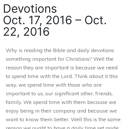
Devotions
Oct. 17, 2016 – Oct.
22, 2016
Why is reading the Bible and daily devotions
something important for Christians? Well the
reason they are important is because we need
to spend time with the Lord. Think about it this
way, we spend time with those who are
important to us, our significant other, friends,
family. We spend time with them because we
enjoy being in their company and because we
want to know them better. Well this is the same
reason we ought to have a daily time set aside