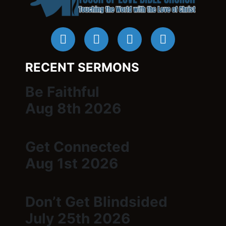
RECENT SERMONS
Be Faithful
Aug 8th 2026
Get Connected
Aug 1st 2026
Don’t Get Blindsided
July 25th 2026