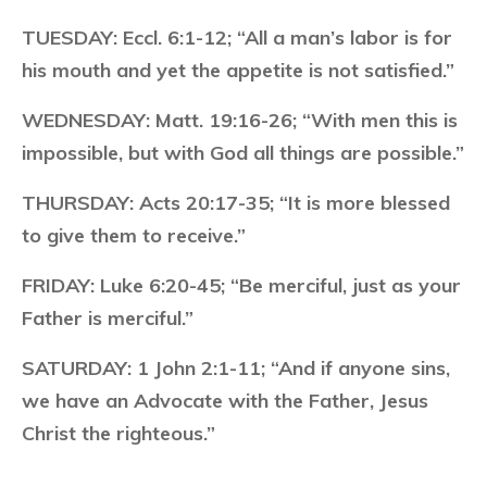
TUESDAY:
Eccl. 6:1-12; “All a man’s labor is for
his mouth and yet the appetite is not satisfied.”
WEDNESDAY:
Matt. 19:16-26; “With men this is
impossible, but with God all things are possible.”
THURSDAY:
Acts 20:17-35; “It is more blessed
to give them to receive.”
FRIDAY:
Luke 6:20-45; “Be merciful, just as your
Father is merciful.”
SATURDAY:
1 John 2:1-11; “And if anyone sins,
we have an Advocate with the Father, Jesus
Christ the righteous.”