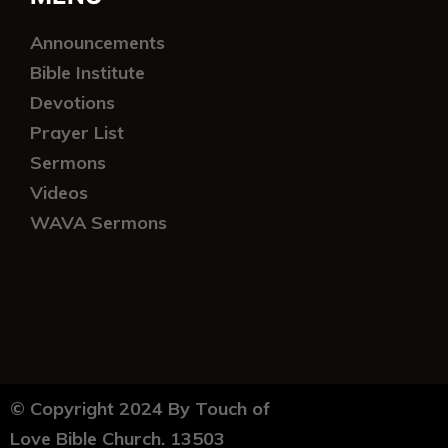
Announcements
Bible Institute
Devotions
Prayer List
Sermons
Videos
WAVA Sermons
© Copyright 2024 By Touch of
Love Bible Church. 13503