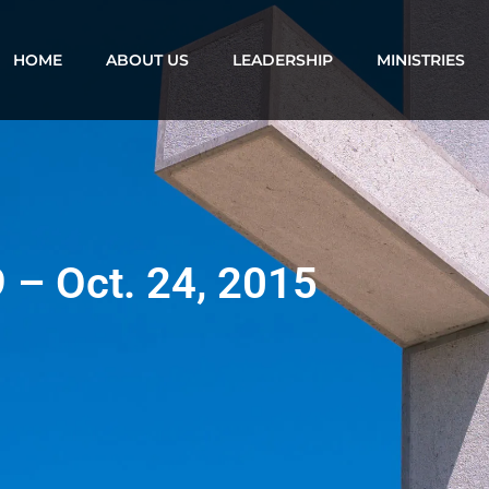
HOME
ABOUT US
LEADERSHIP
MINISTRIES
9 – Oct. 24, 2015