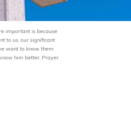
are important is because
 to us, our significant
 we want to know them
o know him better. Prayer