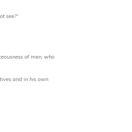
ot see?”
hteousness of men, who
tives and in his own