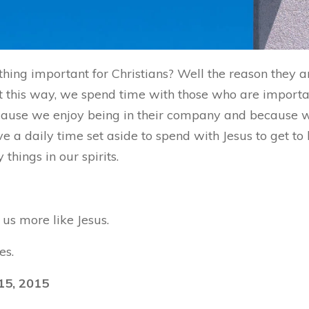
hing important for Christians? Well the reason they 
 this way, we spend time with those who are important
because we enjoy being in their company and because
ve a daily time set aside to spend with Jesus to get t
hings in our spirits.
us more like Jesus.
es.
15, 2015