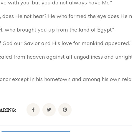
ave with you, but you do not always have Me.”
, does He not hear? He who formed the eye does He n
ael, who brought you up from the land of Egypt.”
of God our Savior and His love for mankind appeared.”
vealed from heaven against all ungodliness and unrig
 honor except in his hometown and among his own rela
CARING: