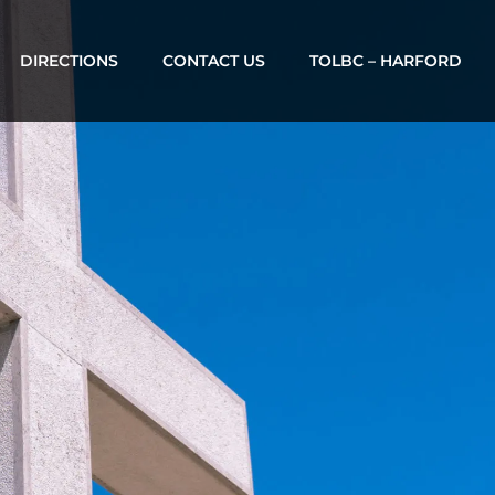
DIRECTIONS
CONTACT US
TOLBC – HARFORD