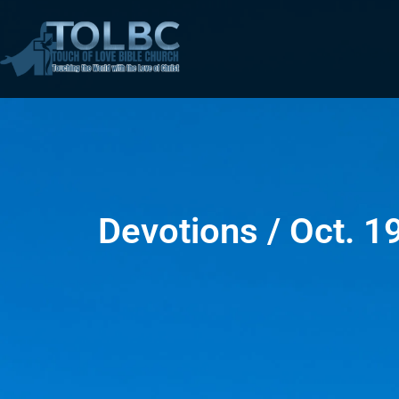
Devotions / Oct. 1