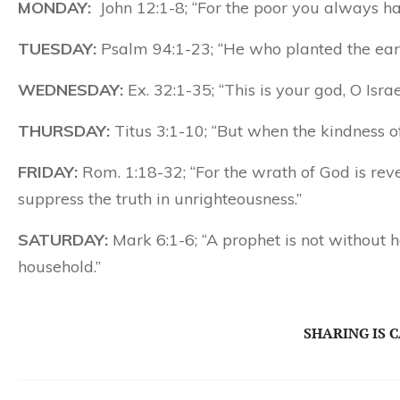
MONDAY:
John 12:1-8; “For the poor you always h
TUESDAY:
Psalm 94:1-23; “He who planted the ear
WEDNESDAY:
Ex. 32:1-35; “This is your god, O Isr
THURSDAY:
Titus 3:1-10; “But when the kindness 
FRIDAY:
Rom. 1:18-32; “For the wrath of God is re
suppress the truth in unrighteousness.”
SATURDAY:
Mark 6:1-6; “A prophet is not without
household.”
SHARING IS 