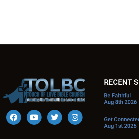
RECENT 
Be Faithful
Aug 8th 2026
Get Connecte
Aug 1st 2026