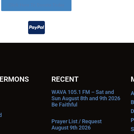
Click Here To Donate Today
SERMONS
RECENT
WAVA 105.1 FM – Sat and
A
Sun August 8th and 9th 2026
B
Be Faithful
D
d
P
Prayer List / Request
August 9th 2026
S