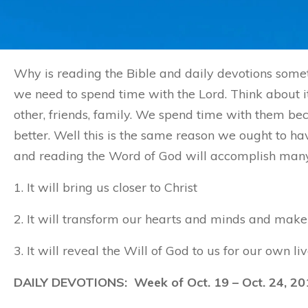
Why is reading the Bible and daily devotions somet
we need to spend time with the Lord. Think about it
other, friends, family. We spend time with them 
better. Well this is the same reason we ought to ha
and reading the Word of God will accomplish many t
1. It will bring us closer to Christ
2. It will transform our hearts and minds and make 
3. It will reveal the Will of God to us for our own liv
DAILY DEVOTIONS: Week of Oct. 19 – Oct. 24, 20