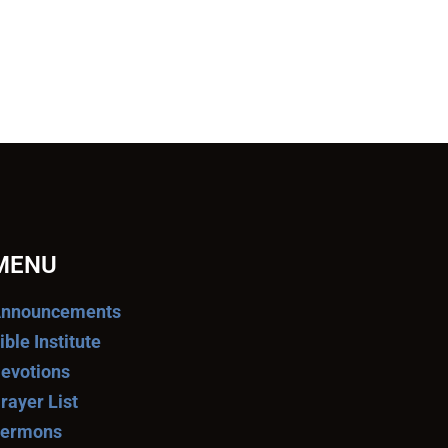
MENU
nnouncements
ible Institute
evotions
rayer List
ermons