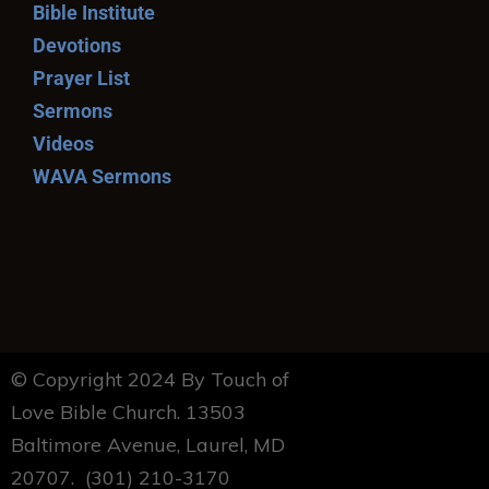
Bible Institute
Devotions
Prayer List
Sermons
Videos
WAVA Sermons
© Copyright 2024 By Touch of
Love Bible Church. 13503
Baltimore Avenue, Laurel, MD
20707. (301) 210-3170