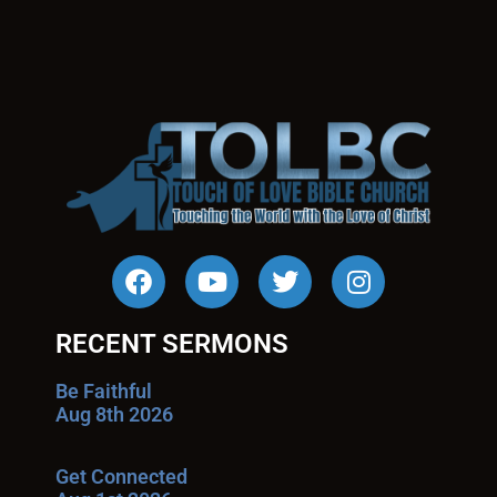
RECENT SERMONS
Be Faithful
Aug 8th 2026
Get Connected