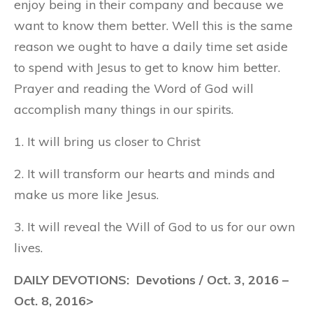
enjoy being in their company and because we
want to know them better. Well this is the same
reason we ought to have a daily time set aside
to spend with Jesus to get to know him better.
Prayer and reading the Word of God will
accomplish many things in our spirits.
1. It will bring us closer to Christ
2. It will transform our hearts and minds and
make us more like Jesus.
3. It will reveal the Will of God to us for our own
lives.
DAILY DEVOTIONS: Devotions / Oct. 3, 2016 –
Oct. 8, 2016>