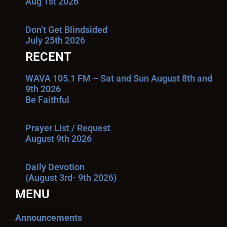
Aug 1st 2026
Don’t Get Blindsided
July 25th 2026
RECENT
WAVA 105.1 FM – Sat and Sun August 8th and
9th 2026
Be Faithful
Prayer List / Request
August 9th 2026
Daily Devotion
(August 3rd- 9th 2026)
MENU
Announcements