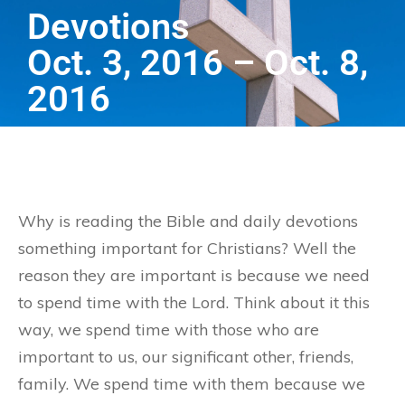
Devotions
Oct. 3, 2016 – Oct. 8,
2016
Why is reading the Bible and daily devotions
something important for Christians? Well the
reason they are important is because we need
to spend time with the Lord. Think about it this
way, we spend time with those who are
important to us, our significant other, friends,
family. We spend time with them because we