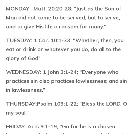
MONDAY:
Matt. 20:20-28; “Just as the Son of
Man did not come to be served, but to serve,
and to give His life a ransom for many.”
TUESDAY:
1 Cor. 10:1-33; “Whether, then, you
eat or drink or whatever you do, do all to the
glory of God.”
WEDNESDAY:
1 John 3:1-24; “Everyone who
practices sin also practices lawlessness; and sin
in lawlessness.”
THURSDAY:
Psalm 103:1-22; “Bless the LORD, O
my soul.”
FRIDAY:
Acts 9:1-19; “Go for he is a chosen