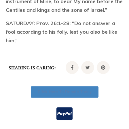
instrument of Mine, to bear My name before the
Gentiles and kings and the sons of Israel.”
SATURDAY:
Prov. 26:1-28; “Do not answer a
fool according to his folly. lest you also be like
him,”
SHARING IS CARING:
Click Here To Donate Today