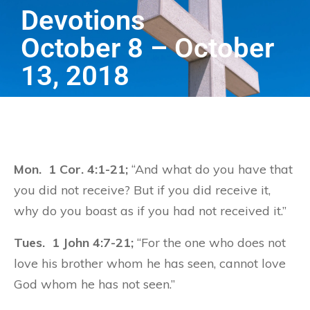
Devotions
October 8 – October
13, 2018
Mon. 1 Cor. 4:1-21;
“And what do you have that
you did not receive? But if you did receive it,
why do you boast as if you had not received it.”
Tues. 1 John 4:7-21;
“For the one who does not
love his brother whom he has seen, cannot love
God whom he has not seen.”