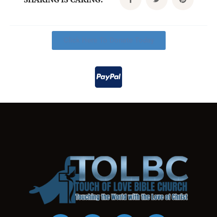
Click Here To Donate Today