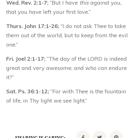
Wed. Rev. 2:1-7;
“But I have
this
against you,
that you have left your first love.”
Thurs. John 17:1-26;
“I do not ask Thee to take
them out of the world, but to keep from the evil
one.”
Fri. Joel 2:1-17;
“The day of the LORD is indeed
great and very awesome, and who can endure
it?”
Sat. Ps. 36:1-12;
“For with Thee is the fountain
of life, in Thy light we see light.”
SHARING IS CARING: