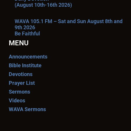
(August 10th-16th 2026)
WAVA 105.1 FM – Sat and Sun August 8th and
9th 2026
Be Faithful
MENU
Announcements
Bible Institute
Devotions
Prayer List
Sermons
Videos
WAVA Sermons