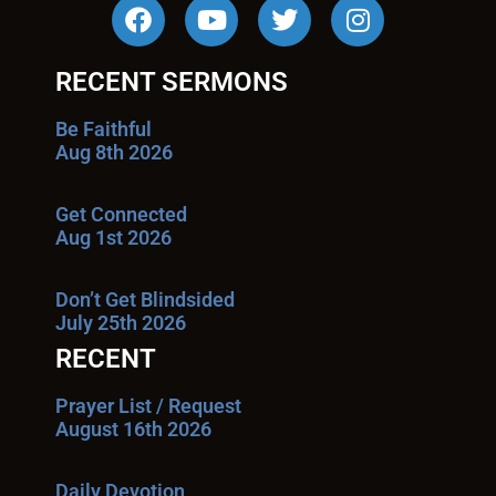
RECENT SERMONS
Be Faithful
Aug 8th 2026
Get Connected
Aug 1st 2026
Don’t Get Blindsided
July 25th 2026
RECENT
Prayer List / Request
August 16th 2026
Daily Devotion