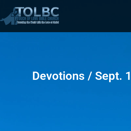
Devotions / Sept. 