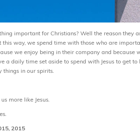
hing important for Christians? Well the reason they 
 this way, we spend time with those who are important
because we enjoy being in their company and because
ve a daily time set aside to spend with Jesus to get t
hings in our spirits.
us more like Jesus.
es.
015, 2015