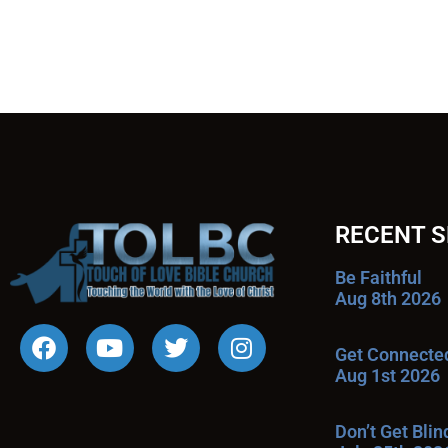
RECENT 
Be Faithful
Aug 8th 2026
Get Connecte
Aug 1st 2026
Don’t Get Bli