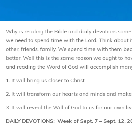
Why is reading the Bible and daily devotions somet
we need to spend time with the Lord. Think about it
other, friends, family. We spend time with them 
better. Well this is the same reason we ought to ha
and reading the Word of God will accomplish many t
1. It will bring us closer to Christ
2. It will transform our hearts and minds and make 
3. It will reveal the Will of God to us for our own liv
DAILY DEVOTIONS: Week of Sept. 7 – Sept. 12, 2