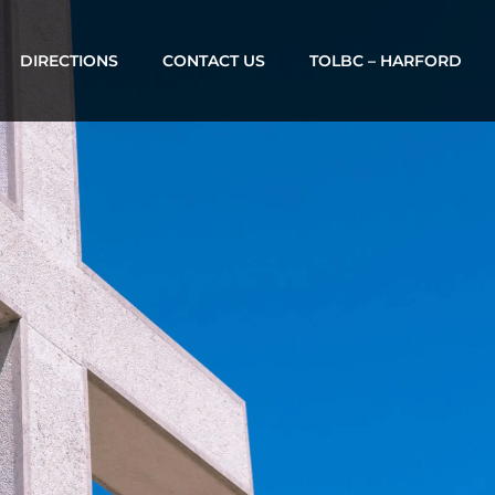
DIRECTIONS
CONTACT US
TOLBC – HARFORD