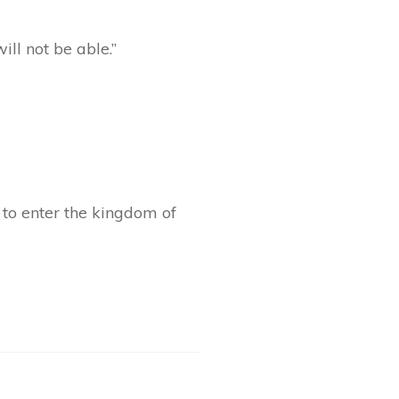
ill not be able.”
n to enter the kingdom of