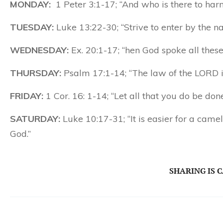
MONDAY:
1 Peter 3:1-17; “And who is there to har
TUESDAY:
Luke 13:22-30; “Strive to enter by the nar
WEDNESDAY:
Ex. 20:1-17; “hen God spoke all these 
THURSDAY:
Psalm 17:1-14; “The law of the LORD is 
FRIDAY:
1 Cor. 16: 1-14; “Let all that you do be done
SATURDAY:
Luke 10:17-31; “It is easier for a came
God.”
SHARING IS 