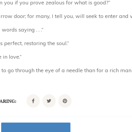
m you if you prove zealous for what is good?”
row door; for many, I tell you, will seek to enter and w
words saying . . .”
perfect, restoring the soul.”
 in love.”
l to go through the eye of a needle than for a rich ma
CARING:
Click Here To Donate Today