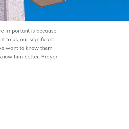
are important is because
 to us, our significant
 we want to know them
o know him better. Prayer