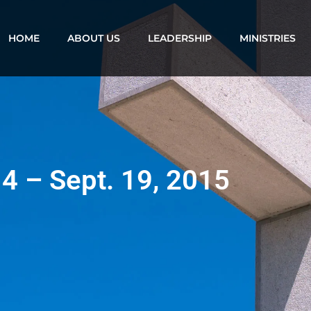
HOME
ABOUT US
LEADERSHIP
MINISTRIES
14 – Sept. 19, 2015