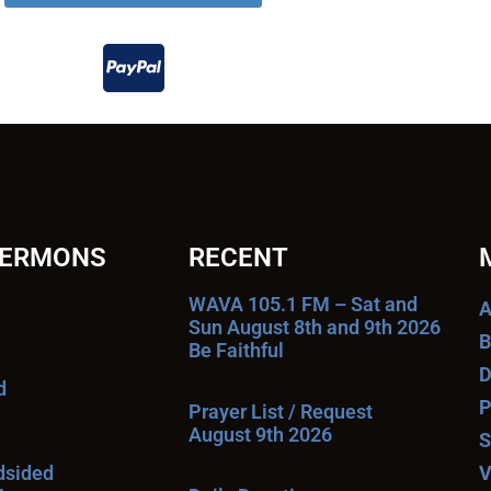
SERMONS
RECENT
WAVA 105.1 FM – Sat and
A
Sun August 8th and 9th 2026
B
Be Faithful
D
d
P
Prayer List / Request
August 9th 2026
S
ndsided
V