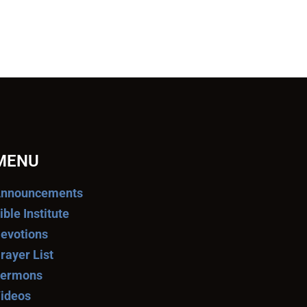
MENU
nnouncements
ible Institute
evotions
rayer List
ermons
ideos