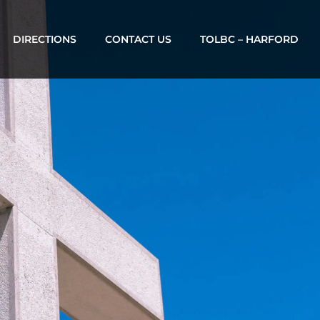
DIRECTIONS
CONTACT US
TOLBC – HARFORD