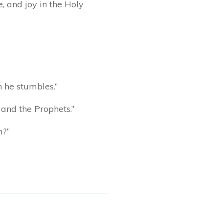
, and joy in the Holy
n he stumbles.”
 and the Prophets.”
m?”