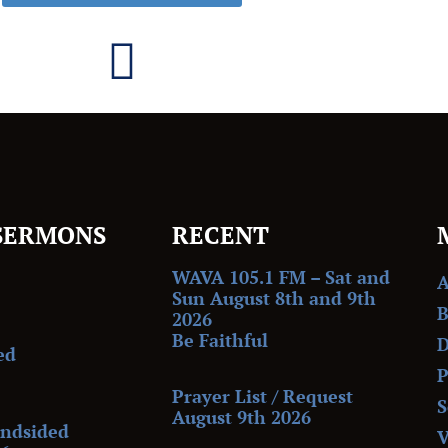
SERMONS
RECENT
WAVA 105.1 FM – Sat and
Sun August 8th and 9th
B
2026
Be Faithful
D
ed
P
Prayer List / Request
S
August 9th 2026
indsided
V