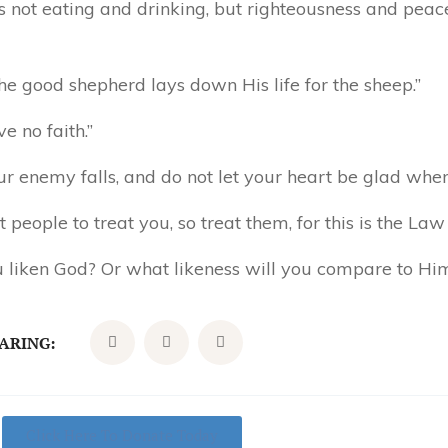
 not eating and drinking, but righteousness and peace
he good shepherd lays down His life for the sheep.”
e no faith.”
ur enemy falls, and do not let your heart be glad whe
people to treat you, so treat them, for this is the Law
u liken God? Or what likeness will you compare to Hi
CARING:
Click Here To Donate Today