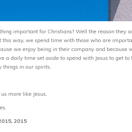
hing important for Christians? Well the reason they 
 this way, we spend time with those who are important
because we enjoy being in their company and because
ve a daily time set aside to spend with Jesus to get t
hings in our spirits.
us more like Jesus.
es.
2015, 2015