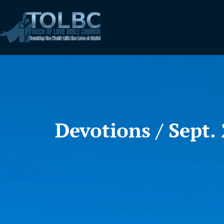
Devotions / Sept. 