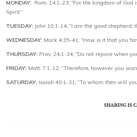
MONDAY:
Rom. 14:1-23; “For the kingdom of God is
Spirit.”
TUESDAY:
John 10:1-14; “I am the good shepherd; t
WEDNESDAY:
Mark 4:35-41; “How is it that you hav
THURSDAY:
Prov. 24:1-34; “Do not rejoice when yo
FRIDAY:
Matt. 7:1-12; “Therefore, however you want 
SATURDAY:
Isaiah 40:1-31; “To whom then will yo
SHARING IS 