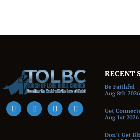
RECENT 
Be Faithful
Aug 8th 2026
Get Connect
Aug 1st 2026
Don’t Get Bl