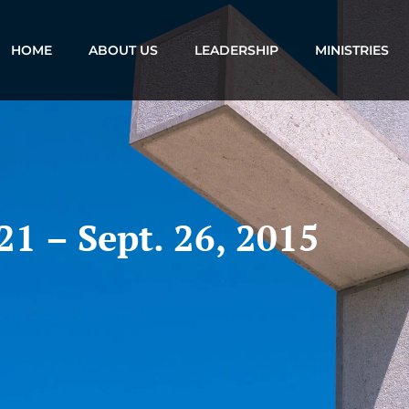
HOME
ABOUT US
LEADERSHIP
MINISTRIES
21 – Sept. 26, 2015