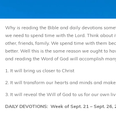
Why is reading the Bible and daily devotions somet
we need to spend time with the Lord. Think about it
other, friends, family. We spend time with them 
better. Well this is the same reason we ought to ha
and reading the Word of God will accomplish many t
1. It will bring us closer to Christ
2. It will transform our hearts and minds and make 
3. It will reveal the Will of God to us for our own liv
DAILY DEVOTIONS: Week of Sept. 21 – Sept. 26, 