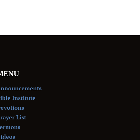
MENU
Announcements
ible Institute
evotions
rayer List
ermons
ideos