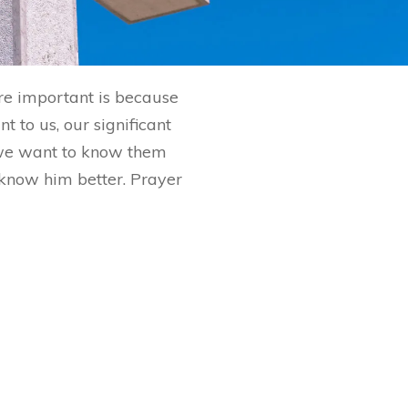
are important is because
 to us, our significant
 we want to know them
o know him better. Prayer