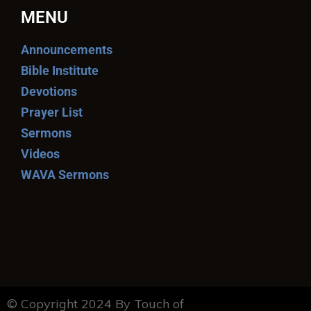
MENU
Announcements
Bible Institute
Devotions
Prayer List
Sermons
Videos
WAVA Sermons
© Copyright 2024 By Touch of