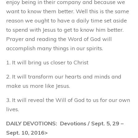
enjoy being in their company and because we
want to know them better. Well this is the same
reason we ought to have a daily time set aside
to spend with Jesus to get to know him better.
Prayer and reading the Word of God will
accomplish many things in our spirits.
1. It will bring us closer to Christ
2. It will transform our hearts and minds and
make us more like Jesus.
3. It will reveal the Will of God to us for our own
lives.
DAILY DEVOTIONS: Devotions / Sept. 5, 29 –
Sept. 10, 2016>