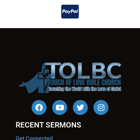
RECENT SERMONS
Get Connected