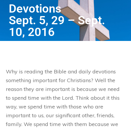
Devotions
Sept. 5, 29 – Sept.
10, 2016
Why is reading the Bible and daily devotions
something important for Christians? Well the
reason they are important is because we need
to spend time with the Lord. Think about it this
way, we spend time with those who are
important to us, our significant other, friends,
family. We spend time with them because we