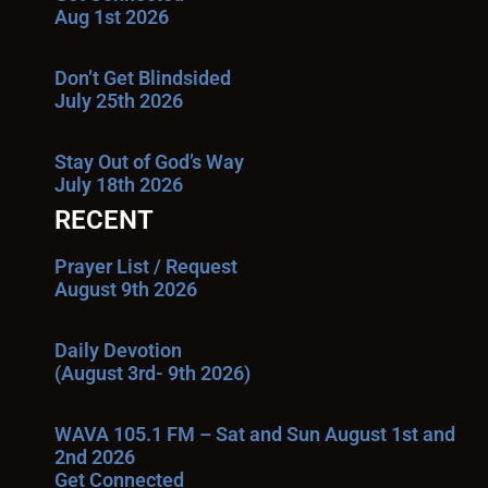
Aug 1st 2026
Don’t Get Blindsided
July 25th 2026
Stay Out of God’s Way
July 18th 2026
RECENT
Prayer List / Request
August 9th 2026
Daily Devotion
(August 3rd- 9th 2026)
WAVA 105.1 FM – Sat and Sun August 1st and
2nd 2026
Get Connected