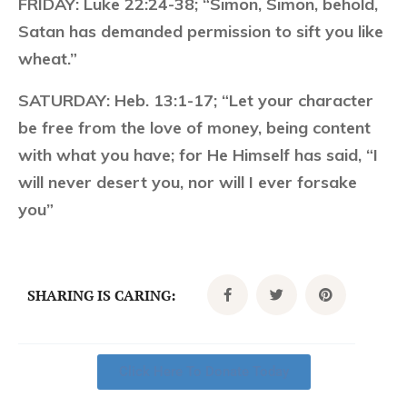
FRIDAY:
Luke 22:24-38; “Simon, Simon, behold,
Satan has demanded permission to sift you like
wheat.”
SATURDAY:
Heb. 13:1-17; “Let your character
be free from the love of money, being content
with what you have; for He Himself has said, “I
will never desert you, nor will I ever forsake
you”
SHARING IS CARING:
Click Here To Donate Today