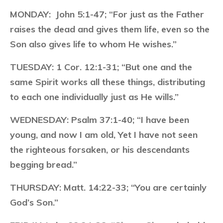
MONDAY:
John 5:1-47; “For just as the Father
raises the dead and gives them life, even so the
Son also gives life to whom He wishes.”
TUESDAY:
1 Cor. 12:1-31; “But one and the
same Spirit works all these things, distributing
to each one individually just as He wills.”
WEDNESDAY:
Psalm 37:1-40; “I have been
young, and now I am old, Yet I have not seen
the righteous forsaken, or his descendants
begging bread.”
THURSDAY:
Matt. 14:22-33; “You are certainly
God’s Son.”