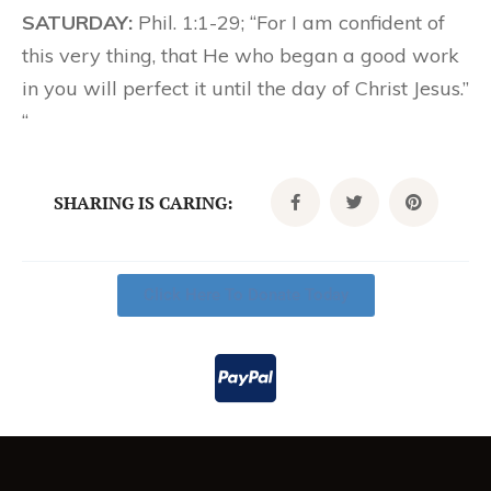
SATURDAY:
Phil. 1:1-29; “For I am confident of
this very thing, that He who began a good work
in you will perfect it until the day of Christ Jesus.”
“
SHARING IS CARING:
Click Here To Donate Today