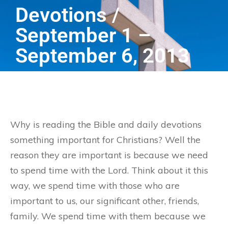
Devotions /
September 1 –
September 6, 2013
Why is reading the Bible and daily devotions
something important for Christians? Well the
reason they are important is because we need
to spend time with the Lord. Think about it this
way, we spend time with those who are
important to us, our significant other, friends,
family. We spend time with them because we