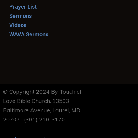
Prayer List
Sermons
Videos
WAVA Sermons
© Copyright 2024 By Touch of
Love Bible Church. 13503
Baltimore Avenue, Laurel, MD
20707. (301) 210-3170