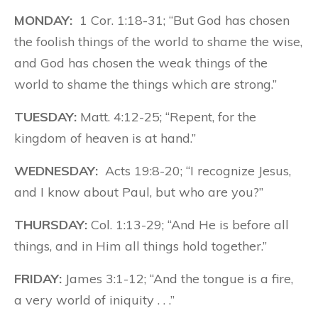
MONDAY:
1 Cor. 1:18-31; “But God has chosen
the foolish things of the world to shame the wise,
and God has chosen the weak things of the
world to shame the things which are strong.”
TUESDAY:
Matt. 4:12-25; “Repent, for the
kingdom of heaven is at hand.”
WEDNESDAY:
Acts 19:8-20; “I recognize Jesus,
and I know about Paul, but who are you?”
THURSDAY:
Col. 1:13-29; “And He is before all
things, and in Him all things hold together.”
FRIDAY:
James 3:1-12; “And the tongue is a fire,
a very world of iniquity . . .”