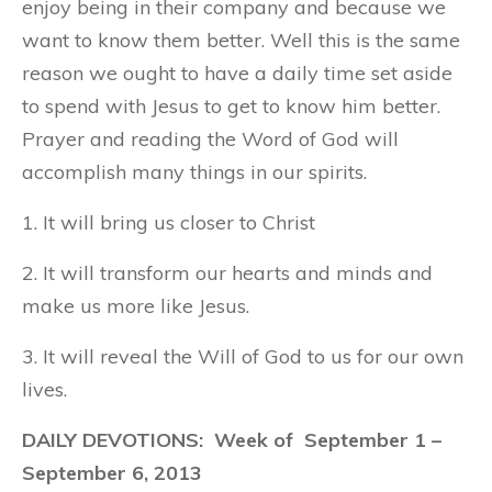
enjoy being in their company and because we
want to know them better. Well this is the same
reason we ought to have a daily time set aside
to spend with Jesus to get to know him better.
Prayer and reading the Word of God will
accomplish many things in our spirits.
1. It will bring us closer to Christ
2. It will transform our hearts and minds and
make us more like Jesus.
3. It will reveal the Will of God to us for our own
lives.
DAILY DEVOTIONS: Week of September 1 –
September 6, 2013