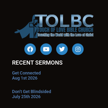
RECENT SERMONS
Get Connected
Aug 1st 2026
Don’t Get Blindsided
July 25th 2026