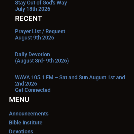
Stay Out of God’s Way
July 18th 2026
RECENT
Prayer List / Request
August 9th 2026
Daily Devotion
(August 3rd- 9th 2026)
WAVA 105.1 FM – Sat and Sun August 1st and
2nd 2026
Get Connected
MENU
Announcements
Bible Institute
Devotions