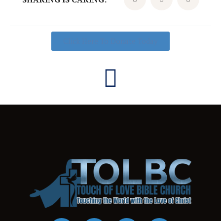
Click Here To Donate Today