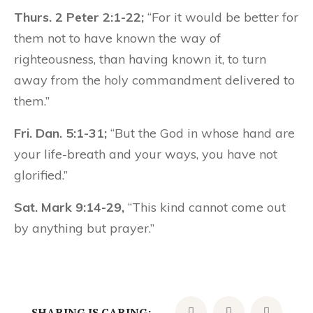
Thurs. 2 Peter 2:1-22;
“For it would be better for
them not to have known the way of
righteousness, than having known it, to turn
away from the holy commandment delivered to
them.”
Fri. Dan. 5:1-31;
“But the God in whose hand are
your life-breath and your ways, you have not
glorified.”
Sat. Mark 9:14-29,
“This kind cannot come out
by anything but prayer.”
SHARING IS CARING: