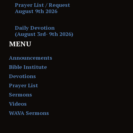
Prayer List / Request
August 9th 2026
Daily Devotion
(August 3rd- 9th 2026)
MENU
Announcements
Bible Institute
Devotions
Prayer List
Sermons
Videos
WAVA Sermons