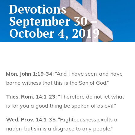
Devotions
September 30 –
October 4, 2019
Mon. John 1:19-34;
“And I have seen, and have
borne witness that this is the Son of God.”
Tues. Rom. 14:1-23;
“Therefore do not let what
is for you a good thing be spoken of as evil.”
Wed. Prov. 14:1-35;
“Righteousness exalts a
nation, but sin is a disgrace to any people.”