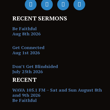
RECENT SERMONS
Be Faithful
Aug 8th 2026
Get Connected
Aug 1st 2026
Don’t Get Blindsided
July 25th 2026
RECENT
WAVA 105.1 FM – Sat and Sun August 8th
and 9th 2026
Be Faithful