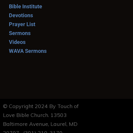
Bible Institute
Devotions
Prayer List
Sermons
Videos
WAVA Sermons
© Copyright 2024 By Touch of
Love Bible Church. 13503
Baltimore Avenue, Laurel, MD
20707. (301) 210-3170