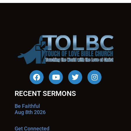
RECENT SERMONS
Be Faithful
Aug 8th 2026
Get Connected