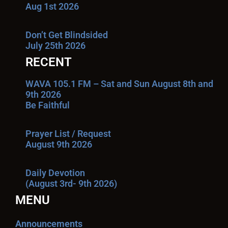
Aug 1st 2026
Don’t Get Blindsided
July 25th 2026
RECENT
WAVA 105.1 FM – Sat and Sun August 8th and
9th 2026
Be Faithful
Prayer List / Request
August 9th 2026
Daily Devotion
(August 3rd- 9th 2026)
MENU
Announcements