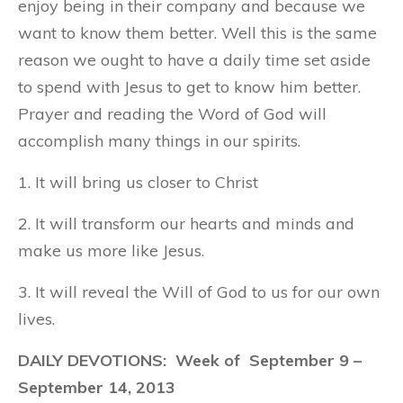
enjoy being in their company and because we
want to know them better. Well this is the same
reason we ought to have a daily time set aside
to spend with Jesus to get to know him better.
Prayer and reading the Word of God will
accomplish many things in our spirits.
1. It will bring us closer to Christ
2. It will transform our hearts and minds and
make us more like Jesus.
3. It will reveal the Will of God to us for our own
lives.
DAILY DEVOTIONS: Week of September 9 –
September 14, 2013