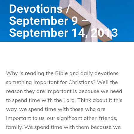
Devotions /
September 9 –
September 14, 2013
Why is reading the Bible and daily devotions
something important for Christians? Well the
reason they are important is because we need
to spend time with the Lord. Think about it this
way, we spend time with those who are
important to us, our significant other, friends,
family. We spend time with them because we