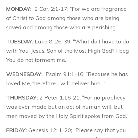
MONDAY:
2 Cor. 2:1-17; “For we are fragrance
of Christ to God among those who are being
saved and among those who are perishing.”
TUESDAY:
Luke 8: 26-39; “What do I have to do
with You, Jesus, Son of the Most High God? I beg
You do not torment me.”
WEDNESDAY:
Psalm 91:1-16; “Because he has
loved Me, therefore I will deliver him…”
THURSDAY:
2 Peter 1:16-21; “For no prophecy
was ever made but an act of human will, but
men moved by the Holy Spirit spoke from God.”
FRIDAY:
Genesis 12: 1-20; “Please say that you