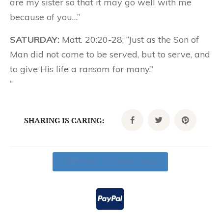
are my sister so that it may go well with me
because of you…”
SATURDAY:
Matt. 20:20-28; “Just as the Son of
Man did not come to be served, but to serve, and
to give His life a ransom for many.”
“
SHARING IS CARING:
Click Here To Donate Today