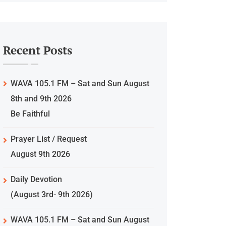
Recent Posts
WAVA 105.1 FM – Sat and Sun August
8th and 9th 2026
Be Faithful
Prayer List / Request
August 9th 2026
Daily Devotion
(August 3rd- 9th 2026)
WAVA 105.1 FM – Sat and Sun August