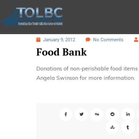
January 9, 2012
No Comments
Food Bank
Donations of non-perishable food item
Angela Swinson for more information.