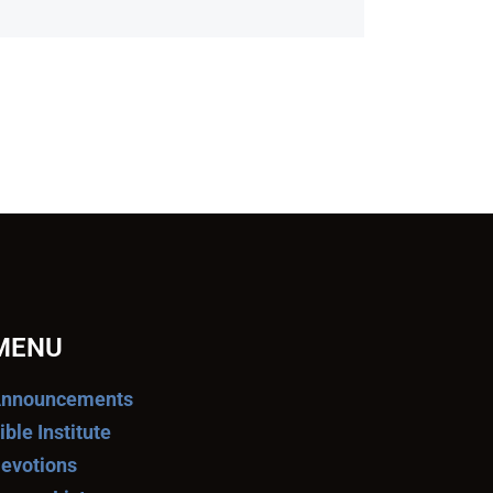
MENU
nnouncements
ible Institute
evotions