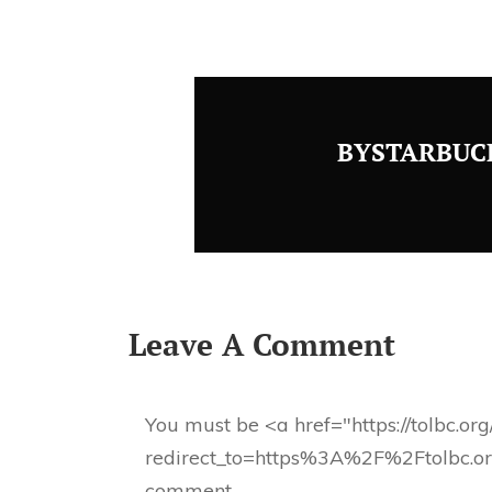
BYSTARBUC
Leave A Comment
You must be <a href="https://tolbc.or
redirect_to=https%3A%2F%2Ftolbc.o
comment.