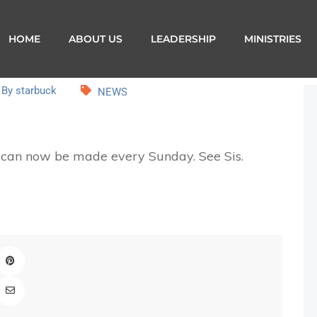
HOME
ABOUT US
LEADERSHIP
MINISTRIES
By starbuck
NEWS
s can now be made every Sunday. See Sis.