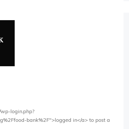
K
g/wp-login.php?
rg%2Ffood-bank%2F">logged in</a> to post a