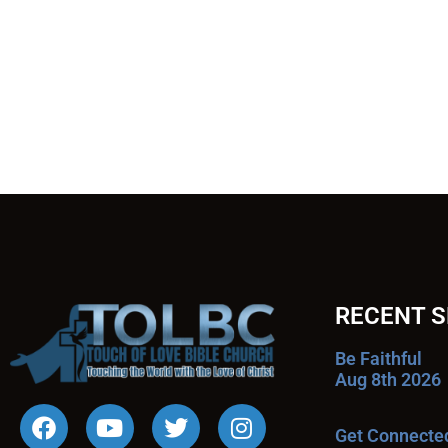
RECENT 
Be Faithful
Aug 8th 2026
Get Connecte