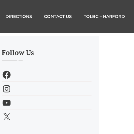
DIRECTIONS
CONTACT US
TOLBC – HARFORD
Follow Us