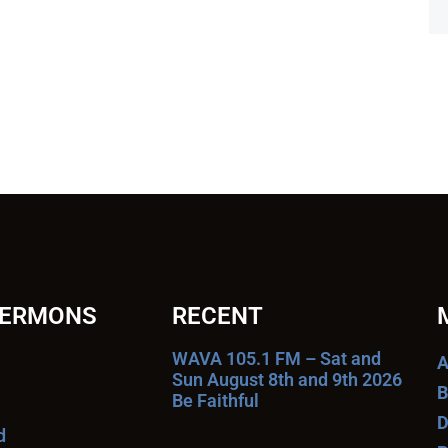
SERMONS
RECENT
WAVA 105.1 FM – Sat and
A
Sun August 8th and 9th 2026
B
Be Faithful
D
d