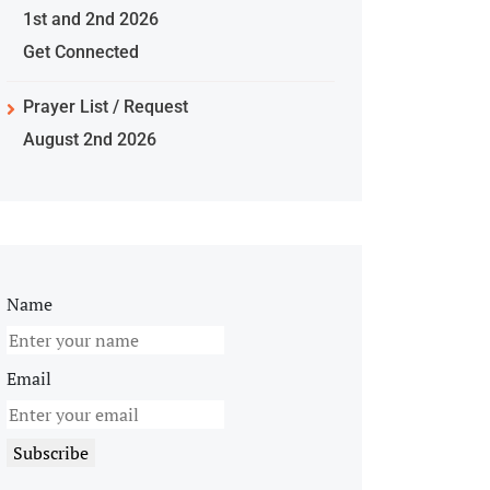
1st and 2nd 2026
Get Connected
Prayer List / Request
August 2nd 2026
Name
Email