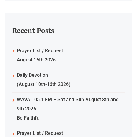
Recent Posts
Prayer List / Request
August 16th 2026
Daily Devotion
(August 10th-16th 2026)
WAVA 105.1 FM – Sat and Sun August 8th and
9th 2026
Be Faithful
Prayer List / Request