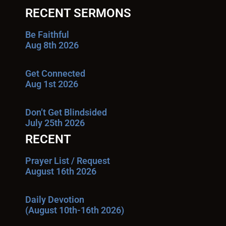
RECENT SERMONS
Be Faithful
Aug 8th 2026
Get Connected
Aug 1st 2026
Don’t Get Blindsided
July 25th 2026
RECENT
Prayer List / Request
August 16th 2026
Daily Devotion
(August 10th-16th 2026)