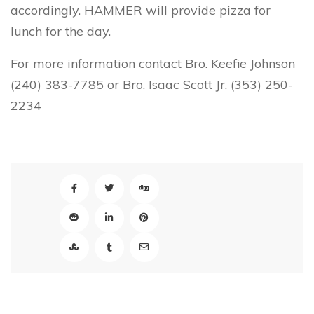
accordingly. HAMMER will provide pizza for
lunch for the day.
For more information contact Bro. Keefie Johnson
(240) 383-7785 or Bro. Isaac Scott Jr. (353) 250-
2234