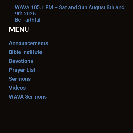
WAVA 105.1 FM – Sat and Sun August 8th and
9th 2026
Be Faithful
MENU
Announcements
Bible Institute
Devotions
Prayer List
Sermons
Videos
WAVA Sermons