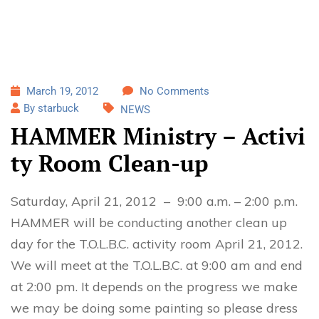
March 19, 2012
No Comments
By starbuck
NEWS
HAMMER Ministry – Activi
ty Room Clean-up
Saturday, April 21, 2012 – 9:00 a.m. – 2:00 p.m.
HAMMER will be conducting another clean up
day for the T.O.L.B.C. activity room April 21, 2012.
We will meet at the T.O.L.B.C. at 9:00 am and end
at 2:00 pm. It depends on the progress we make
we may be doing some painting so please dress