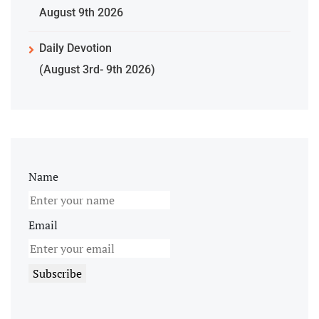
August 9th 2026
Daily Devotion
(August 3rd- 9th 2026)
Name
Email