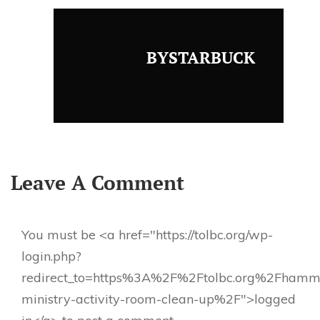
BYSTARBUCK
Leave A Comment
You must be <a href="https://tolbc.org/wp-
login.php?
redirect_to=https%3A%2F%2Ftolbc.org%2Fhamm
ministry-activity-room-clean-up%2F">logged