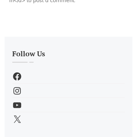
in</a> to post a comment.
Follow Us