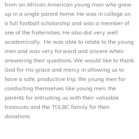
from an African American young man who grew
up in a single parent home. He was in college on
a full football scholarship and was a member of
one of the fraternities. He also did very well
academically. He was able to relate to the young
men and was very forward and sincere when
answering their questions. We would like to thank
God for His grace and mercy in allowing us to
have a safe, productive trip, the young men for
conducting themselves like young men, the
parents for entrusting us with their valuable
treasures and the TOLBC family for their
donations.