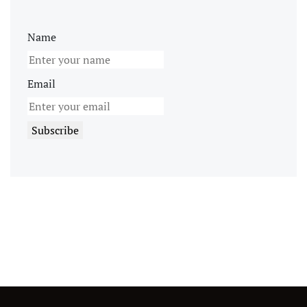
Name
Email