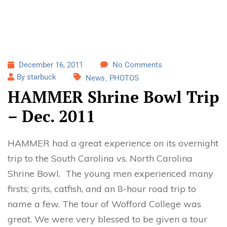
December 16, 2011
No Comments
By starbuck
News
PHOTOS
HAMMER Shrine Bowl Trip
– Dec. 2011
HAMMER had a great experience on its overnight
trip to the South Carolina vs. North Carolina
Shrine Bowl. The young men experienced many
firsts; grits, catfish, and an 8-hour road trip to
name a few. The tour of Wofford College was
great. We were very blessed to be given a tour