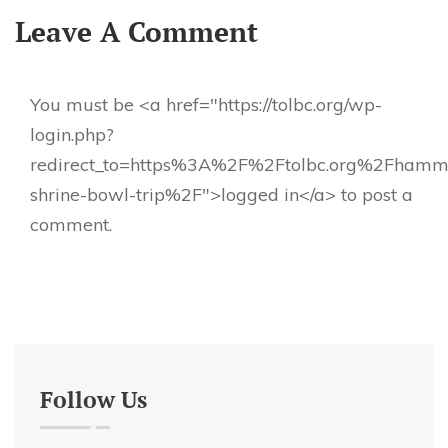
Leave A Comment
You must be <a href="https://tolbc.org/wp-
login.php?
redirect_to=https%3A%2F%2Ftolbc.org%2Fhamm
shrine-bowl-trip%2F">logged in</a> to post a
comment.
Follow Us