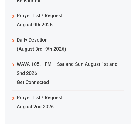
Be Faithful
Prayer List / Request
August 9th 2026
Daily Devotion
(August 3rd- 9th 2026)
WAVA 105.1 FM – Sat and Sun August 1st and
2nd 2026
Get Connected
Prayer List / Request
August 2nd 2026