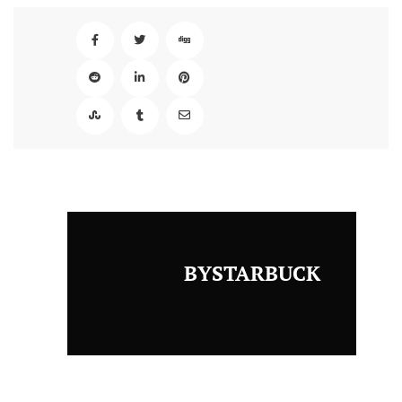
BYSTARBUCK