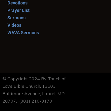
Devotions
Prayer List
Sermons
Videos
WAVA Sermons
© Copyright 2024 By Touch of
Love Bible Church. 13503
Baltimore Avenue, Laurel, MD
20707. (301) 210-3170