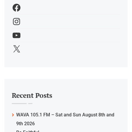
Recent Posts
WAVA 105.1 FM – Sat and Sun August 8th and
9th 2026