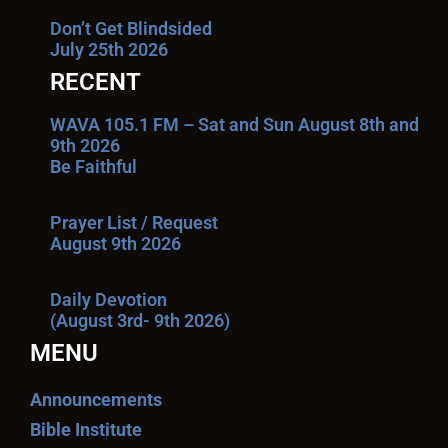
Don’t Get Blindsided
July 25th 2026
RECENT
WAVA 105.1 FM – Sat and Sun August 8th and
9th 2026
Be Faithful
Prayer List / Request
August 9th 2026
Daily Devotion
(August 3rd- 9th 2026)
MENU
Announcements
Bible Institute