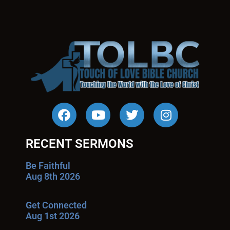
RECENT SERMONS
Be Faithful
Aug 8th 2026
Get Connected
Aug 1st 2026