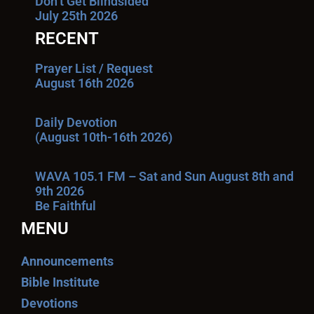
Don’t Get Blindsided
July 25th 2026
RECENT
Prayer List / Request
August 16th 2026
Daily Devotion
(August 10th-16th 2026)
WAVA 105.1 FM – Sat and Sun August 8th and
9th 2026
Be Faithful
MENU
Announcements
Bible Institute
Devotions