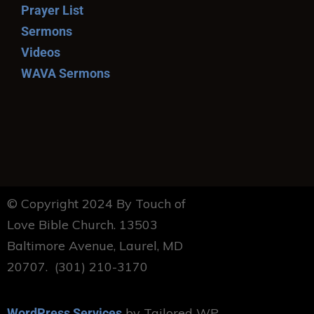
Prayer List
Sermons
Videos
WAVA Sermons
© Copyright 2024 By Touch of
Love Bible Church. 13503
Baltimore Avenue, Laurel, MD
20707. (301) 210-3170
by Tailored WP
WordPress Services