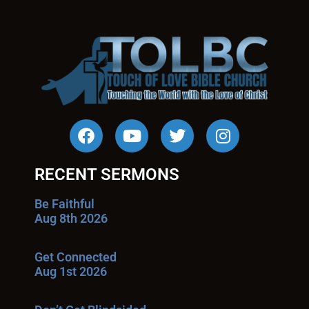
RECENT SERMONS
Be Faithful
Aug 8th 2026
Get Connected
Aug 1st 2026