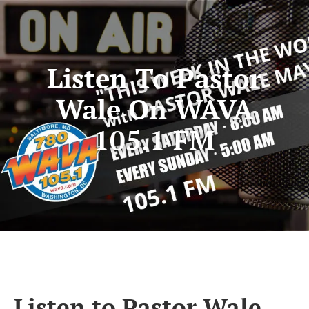
Listen To Pastor
Wale On WAVA
105.1 FM
Listen to Pastor Wale