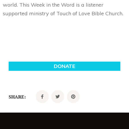
world. This Week in the Word is a listener
supported ministry of Touch of Love Bible Church.
SHARE: