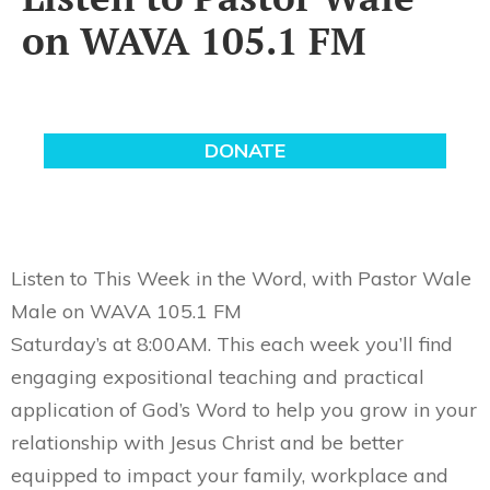
on WAVA 105.1 FM
Listen to This Week in the Word, with Pastor Wale
Male on WAVA 105.1 FM
Saturday’s at 8:00AM. This each week you’ll find
engaging expositional teaching and practical
application of God’s Word to help you grow in your
relationship with Jesus Christ and be better
equipped to impact your family, workplace and