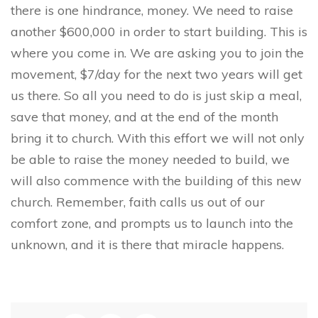
there is one hindrance, money. We need to raise
another $600,000 in order to start building. This is
where you come in. We are asking you to join the
movement, $7/day for the next two years will get
us there. So all you need to do is just skip a meal,
save that money, and at the end of the month
bring it to church. With this effort we will not only
be able to raise the money needed to build, we
will also commence with the building of this new
church. Remember, faith calls us out of our
comfort zone, and prompts us to launch into the
unknown, and it is there that miracle happens.