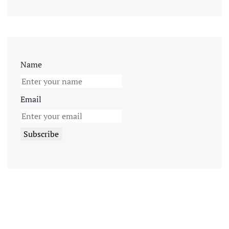
Name
Email