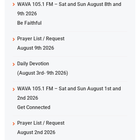
WAVA 105.1 FM – Sat and Sun August 8th and
9th 2026
Be Faithful
Prayer List / Request
August 9th 2026
Daily Devotion
(August 3rd- 9th 2026)
WAVA 105.1 FM – Sat and Sun August 1st and
2nd 2026
Get Connected
Prayer List / Request
August 2nd 2026