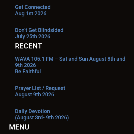
Get Connected
Aug 1st 2026
Don’t Get Blindsided
July 25th 2026
RECENT
WAVA 105.1 FM – Sat and Sun August 8th and
9th 2026
Be Faithful
Prayer List / Request
August 9th 2026
Daily Devotion
(August 3rd- 9th 2026)
MENU