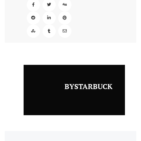
BYSTARBUCK