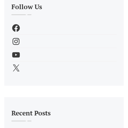
Follow Us
Recent Posts