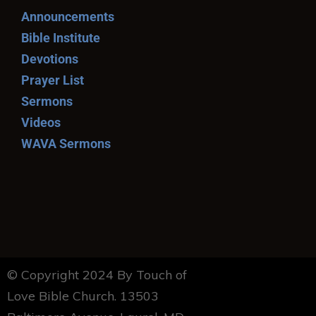
Announcements
Bible Institute
Devotions
Prayer List
Sermons
Videos
WAVA Sermons
© Copyright 2024 By Touch of
Love Bible Church. 13503