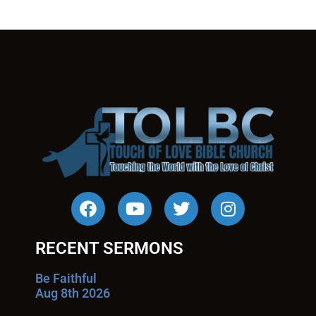
RECENT SERMONS
Be Faithful
Aug 8th 2026