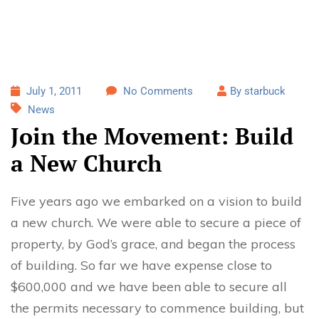
July 1, 2011
No Comments
By starbuck
News
Join the Movement: Build
a New Church
Five years ago we embarked on a vision to build
a new church. We were able to secure a piece of
property, by God’s grace, and began the process
of building. So far we have expense close to
$600,000 and we have been able to secure all
the permits necessary to commence building, but