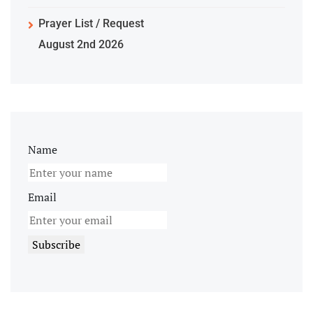
Prayer List / Request
August 2nd 2026
Name
Email