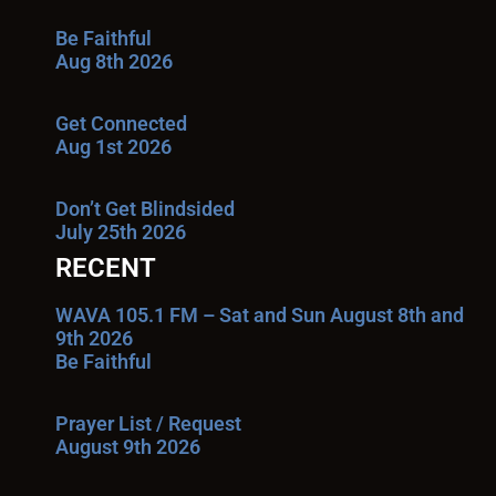
Be Faithful
Aug 8th 2026
Get Connected
Aug 1st 2026
Don’t Get Blindsided
July 25th 2026
RECENT
WAVA 105.1 FM – Sat and Sun August 8th and
9th 2026
Be Faithful
Prayer List / Request
August 9th 2026