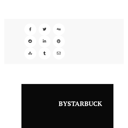
BYSTARBUCK