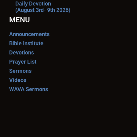
Daily Devotion
(August 3rd- 9th 2026)
MENU
Announcements
Bible Institute
Devotions
Prayer List
Sermons
Videos
WAVA Sermons