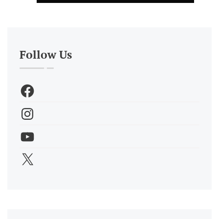
Follow Us