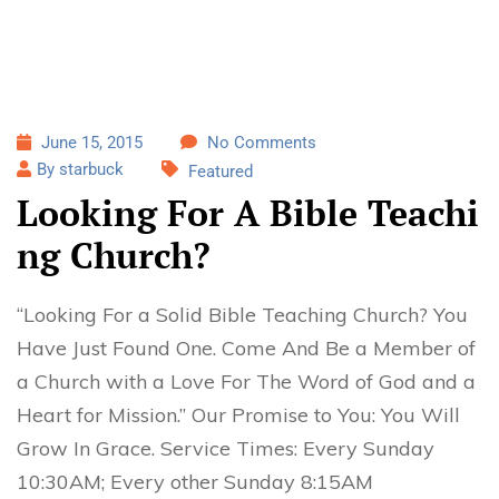
June 15, 2015
No Comments
By starbuck
Featured
Looking For A Bible Teachi
ng Church?
“Looking For a Solid Bible Teaching Church? You
Have Just Found One. Come And Be a Member of
a Church with a Love For The Word of God and a
Heart for Mission.” Our Promise to You: You Will
Grow In Grace. Service Times: Every Sunday
10:30AM; Every other Sunday 8:15AM