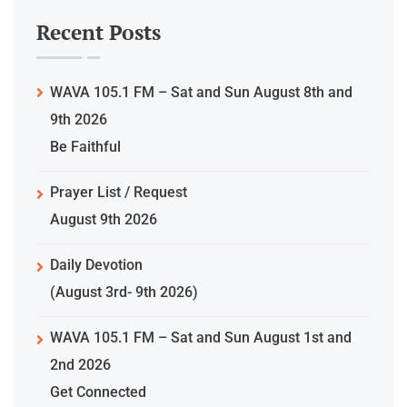
Recent Posts
WAVA 105.1 FM – Sat and Sun August 8th and
9th 2026
Be Faithful
Prayer List / Request
August 9th 2026
Daily Devotion
(August 3rd- 9th 2026)
WAVA 105.1 FM – Sat and Sun August 1st and
2nd 2026
Get Connected