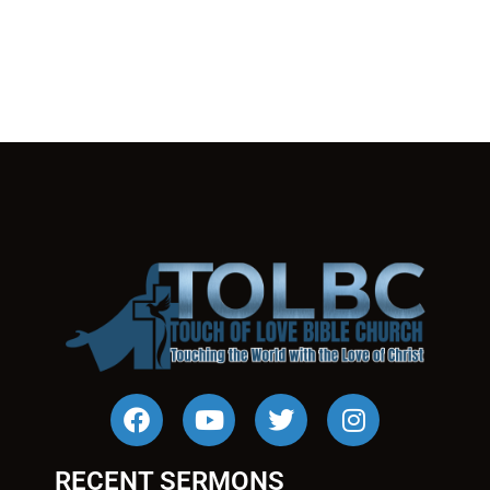
RECENT SERMONS