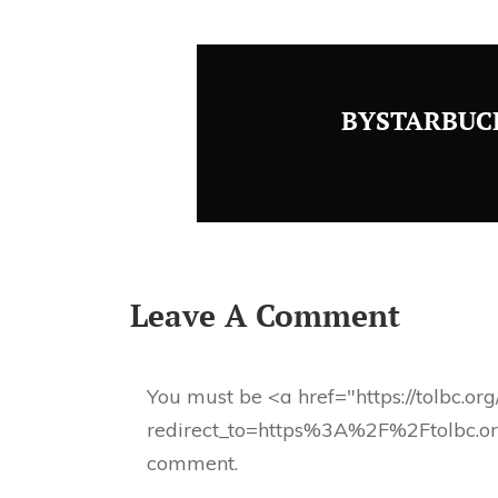
BYSTARBUC
Leave A Comment
You must be <a href="https://tolbc.or
redirect_to=https%3A%2F%2Ftolbc.o
comment.