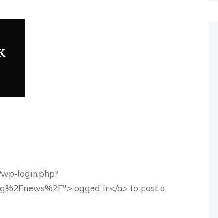
K
g/wp-login.php?
rg%2Fnews%2F">logged in</a> to post a