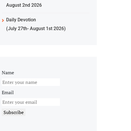
August 2nd 2026
Daily Devotion
(July 27th- August 1st 2026)
Name
Email