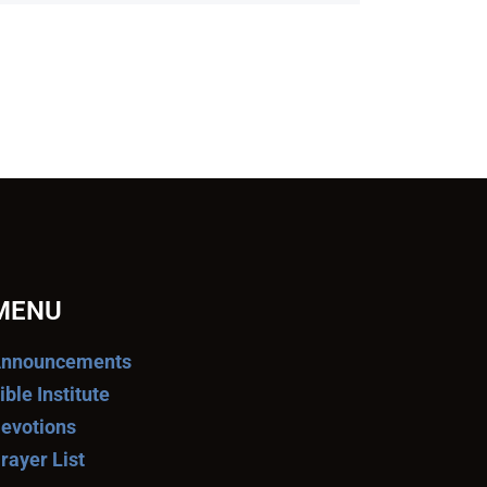
MENU
nnouncements
ible Institute
evotions
rayer List