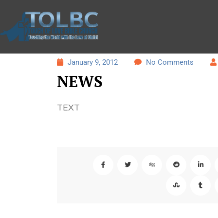
January 9, 2012
No Comments
NEWS
TEXT