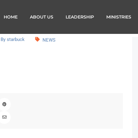
HOME
ABOUT US
LEADERSHIP
MINISTRIES
By starbuck
NEWS