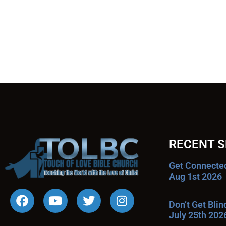
RECENT 
Get Connecte
Aug 1st 2026
Don’t Get Bli
July 25th 202