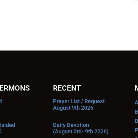
SERMONS
RECENT
d
Prayer List / Request
A
August 9th 2026
B
D
ndsided
Daily Devotion
P
6
(August 3rd- 9th 2026)