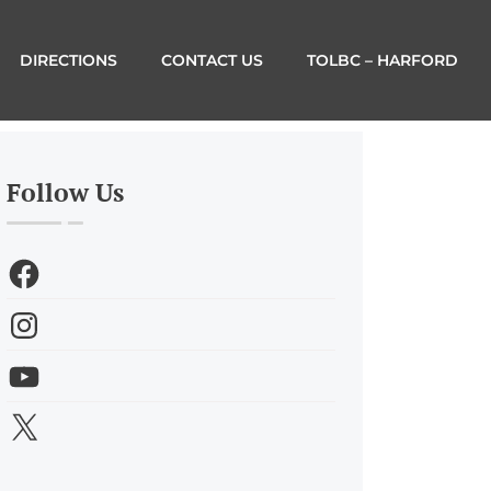
DIRECTIONS
CONTACT US
TOLBC – HARFORD
Follow Us