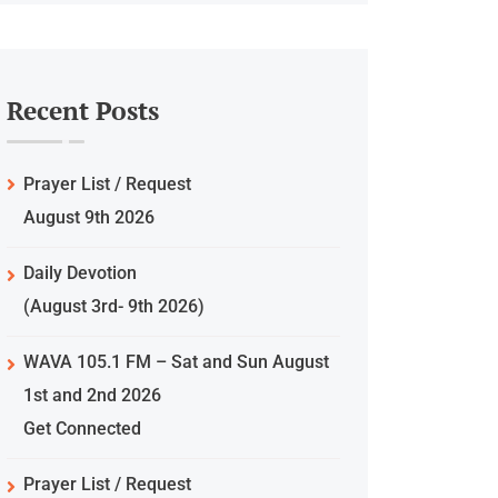
Recent Posts
Prayer List / Request
August 9th 2026
Daily Devotion
(August 3rd- 9th 2026)
WAVA 105.1 FM – Sat and Sun August
1st and 2nd 2026
Get Connected
Prayer List / Request