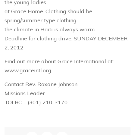
the young ladies
at Grace Home. Clothing should be
spring/summer type clothing
the climate in Haiti is always warm.
Deadline for clothing drive: SUNDAY DECEMBER
2, 2012
Find out more about Grace International at:
www.graceintl.org
Contact Rev. Roxane Johnson
Missions Leader
TOLBC – (301) 210-3170