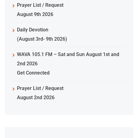
Prayer List / Request
August 9th 2026
Daily Devotion
(August 3rd- 9th 2026)
WAVA 105.1 FM – Sat and Sun August 1st and
2nd 2026
Get Connected
Prayer List / Request
August 2nd 2026