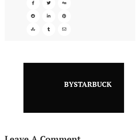
BYSTARBUCK
Leave A Comment