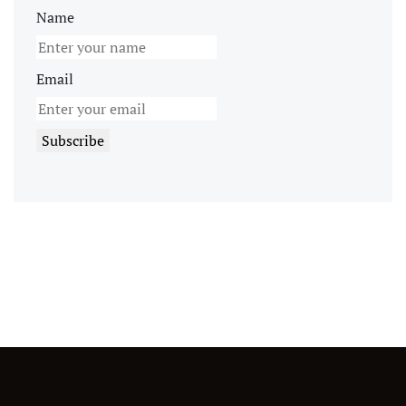
Name
Email