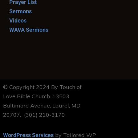
Prayer List
Sermons
Videos
WAVA Sermons
© Copyright 2024 By Touch of
Love Bible Church. 13503
Baltimore Avenue, Laurel, MD
20707. (301) 210-3170
by Tailored WP
WordPress Services