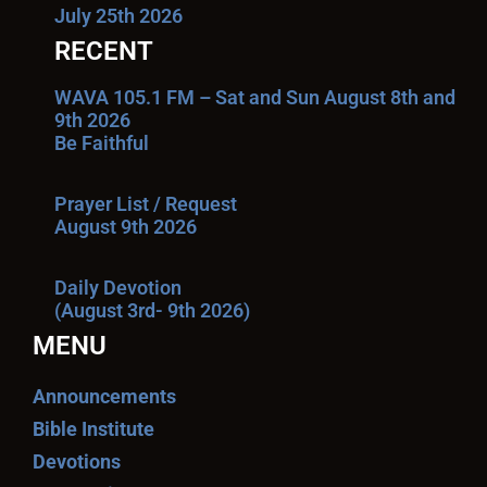
July 25th 2026
RECENT
WAVA 105.1 FM – Sat and Sun August 8th and
9th 2026
Be Faithful
Prayer List / Request
August 9th 2026
Daily Devotion
(August 3rd- 9th 2026)
MENU
Announcements
Bible Institute
Devotions