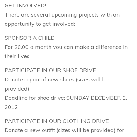
GET INVOLVED!
There are several upcoming projects with an
opportunity to get involved:
SPONSOR A CHILD
For 20.00 a month you can make a difference in
their lives
PARTICIPATE IN OUR SHOE DRIVE
Donate a pair of new shoes (sizes will be
provided)
Deadline for shoe drive: SUNDAY DECEMBER 2,
2012
PARTICIPATE IN OUR CLOTHING DRIVE
Donate a new outfit (sizes will be provided) for