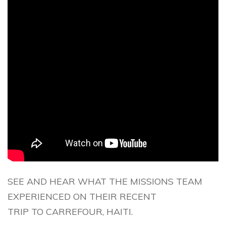
SEE AND HEAR WHAT THE MISSIONS TEAM
EXPERIENCED ON THEIR RECENT
TRIP TO CARREFOUR, HAITI.