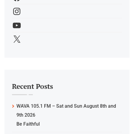
Recent Posts
WAVA 105.1 FM – Sat and Sun August 8th and
9th 2026
Be Faithful