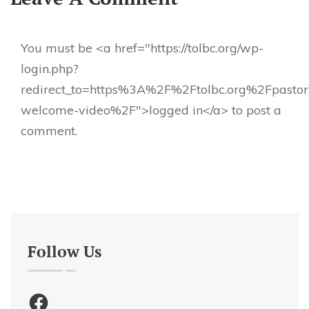
You must be <a href="https://tolbc.org/wp-
login.php?
redirect_to=https%3A%2F%2Ftolbc.org%2Fpastor
welcome-video%2F">logged in</a> to post a
comment.
Follow Us