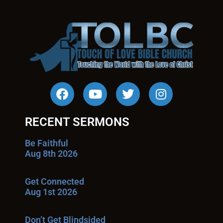
RECENT SERMONS
Be Faithful
Aug 8th 2026
Get Connected
Aug 1st 2026
Don’t Get Blindsided