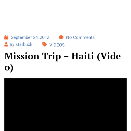
September 24, 2012
No Comments
By starbuck
VIDEOS
Mission Trip – Haiti (Vide
o)