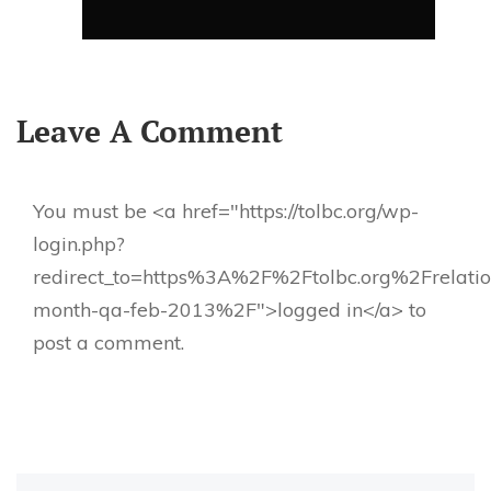
Leave A Comment
You must be <a href="https://tolbc.org/wp-
login.php?
redirect_to=https%3A%2F%2Ftolbc.org%2Frelatio
month-qa-feb-2013%2F">logged in</a> to
post a comment.