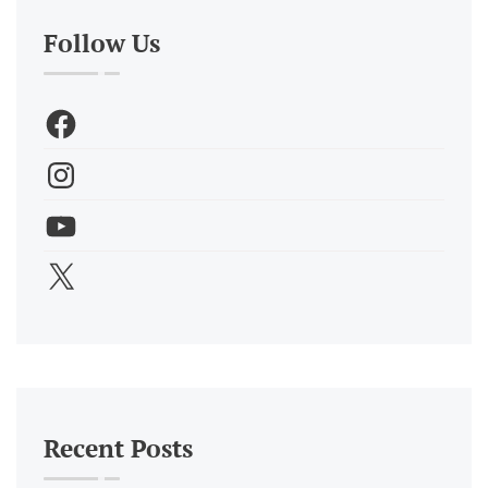
Follow Us
Recent Posts