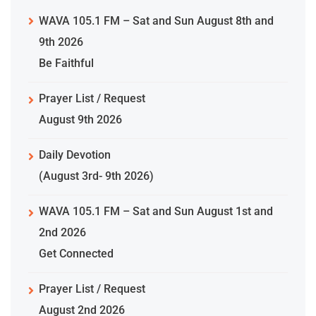
WAVA 105.1 FM – Sat and Sun August 8th and
9th 2026
Be Faithful
Prayer List / Request
August 9th 2026
Daily Devotion
(August 3rd- 9th 2026)
WAVA 105.1 FM – Sat and Sun August 1st and
2nd 2026
Get Connected
Prayer List / Request
August 2nd 2026