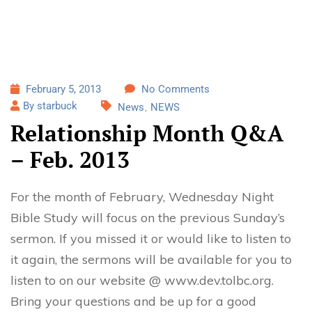
February 5, 2013
No Comments
By starbuck
News
NEWS
Relationship Month Q&A
– Feb. 2013
For the month of February, Wednesday Night
Bible Study will focus on the previous Sunday’s
sermon. If you missed it or would like to listen to
it again, the sermons will be available for you to
listen to on our website @ www.dev.tolbc.org.
Bring your questions and be up for a good