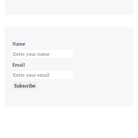
Name
Email