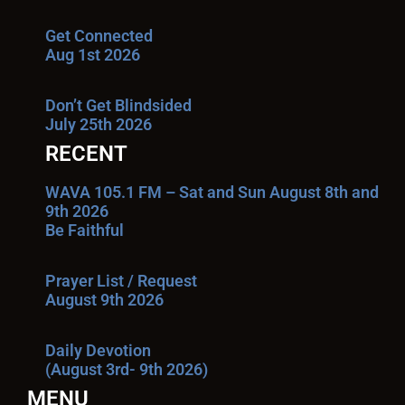
Get Connected
Aug 1st 2026
Don’t Get Blindsided
July 25th 2026
RECENT
WAVA 105.1 FM – Sat and Sun August 8th and
9th 2026
Be Faithful
Prayer List / Request
August 9th 2026
Daily Devotion
(August 3rd- 9th 2026)
MENU