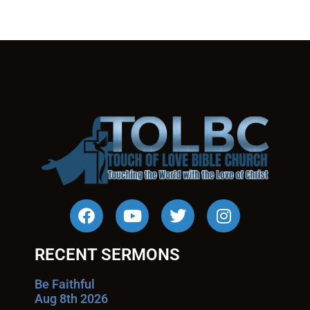
RECENT SERMONS
Be Faithful
Aug 8th 2026