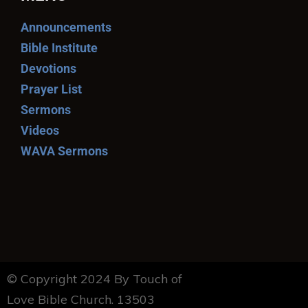
Announcements
Bible Institute
Devotions
Prayer List
Sermons
Videos
WAVA Sermons
© Copyright 2024 By Touch of
Love Bible Church. 13503