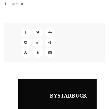
discussion.
BYSTARBUCK