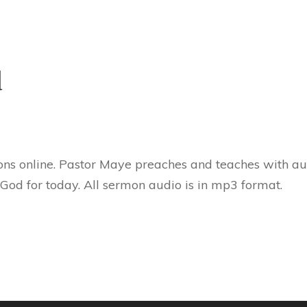
d
ns online. Pastor Maye preaches and teaches with aut
 God for today. All sermon audio is in mp3 format.