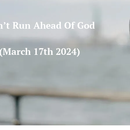
’t Run Ahead Of God
(March 17th 2024)