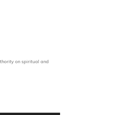
hority on spiritual and