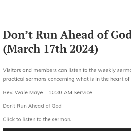
Don’t Run Ahead of Go
(March 17th 2024)
Visitors and members can listen to the weekly sermo
practical sermons concerning what is in the heart of
Rev. Wale Maye – 10:30 AM Service
Don’t Run Ahead of God
Click to listen to the sermon.