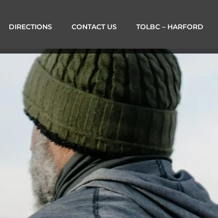
DIRECTIONS
CONTACT US
TOLBC – HARFORD