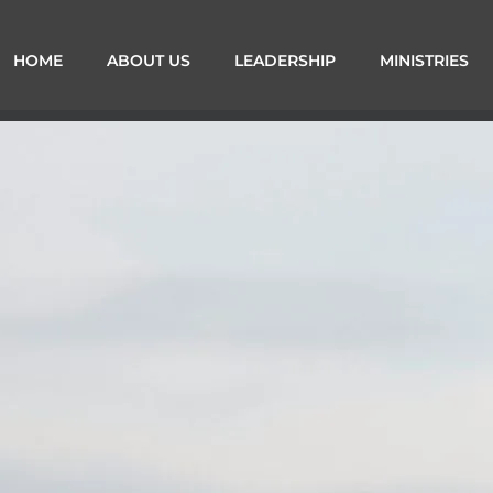
HOME
ABOUT US
LEADERSHIP
MINISTRIES