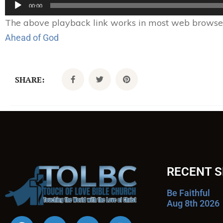
Audio
00:00
Player
The above playback link works in most web browsers.
Ahead of God
SHARE:
RECENT 
Be Faithful
Aug 8th 2026