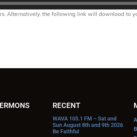
 Alternatively, the following link will download to 
SERMONS
RECENT
WAVA 105.1 FM – Sat and
A
Sun August 8th and 9th 2026
B
Be Faithful