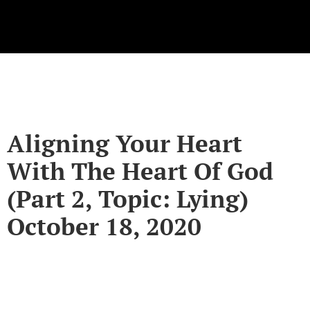
Aligning Your Heart
With The Heart Of God
(Part 2, Topic: Lying)
October 18, 2020