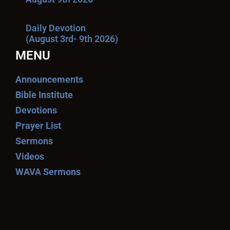
Daily Devotion
(August 3rd- 9th 2026)
MENU
Announcements
Bible Institute
Devotions
Prayer List
Sermons
Videos
WAVA Sermons