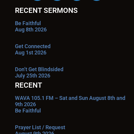
RECENT SERMONS
Be Faithful
Aug 8th 2026
Get Connected
Aug 1st 2026
Don’t Get Blindsided
July 25th 2026
RECENT
WAVA 105.1 FM – Sat and Sun August 8th and
9th 2026
Be Faithful
Prayer List / Request
August 9th 2026