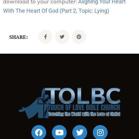
download to your computer:
Aligning Your Heart
With The Heart Of God (Part 2, Topic: Lying)
SHARE: