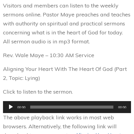
Visitors and members can listen to the weekly
sermons online. Pastor Maye preaches and teaches
with authority on spiritual and practical sermons
concerning what is in the heart of God for today.
All sermon audio is in mp3 format.
Rev. Wale Maye – 10:30 AM Service
Aligning Your Heart With The Heart Of God (Part
2, Topic: Lying)
Click to listen to the sermon.
Audio
00:00
00:00
Player
The above playback link works in most web
browsers. Alternatively, the following link will