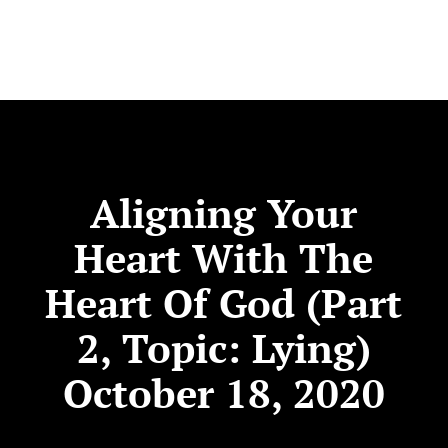
Aligning Your
Heart With The
Heart Of God (Part
2, Topic: Lying)
October 18, 2020