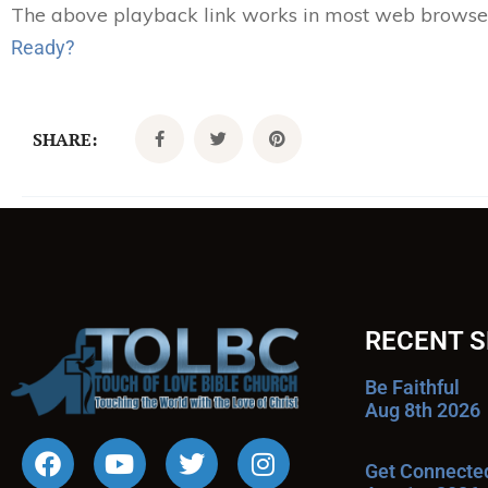
The above playback link works in most web browsers.
Ready?
SHARE:
RECENT 
Be Faithful
Aug 8th 2026
Get Connecte