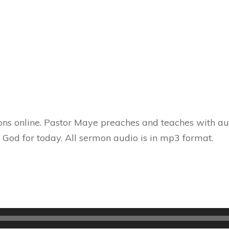
ns online. Pastor Maye preaches and teaches with aut
 God for today. All sermon audio is in mp3 format.