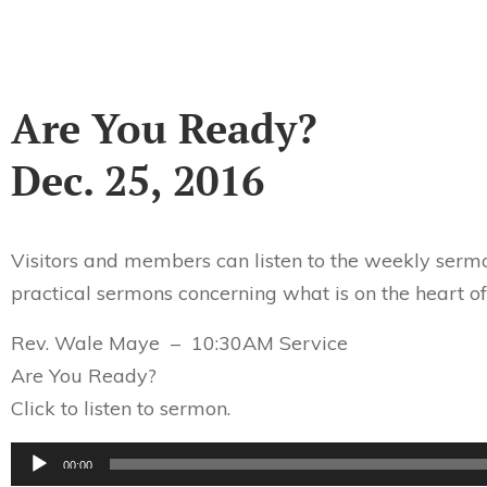
Are You Ready?
Dec. 25, 2016
Visitors and members can listen to the weekly sermo
practical sermons concerning what is on the heart of
Rev. Wale Maye – 10:30AM Service
Are You Ready?
Click to listen to sermon.
Audio
00:00
Player