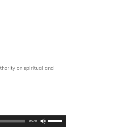
hority on spiritual and
Use
00:00
Up/Down