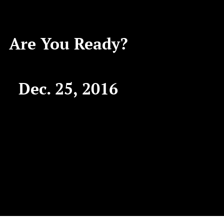
Are You Ready?
Dec. 25, 2016