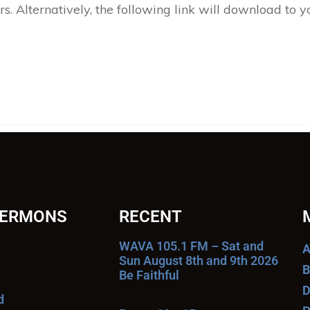
 Alternatively, the following link will download to 
SERMONS
RECENT
WAVA 105.1 FM – Sat and
A
Sun August 8th and 9th 2026
B
Be Faithful
D
d