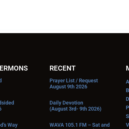
SERMONS
RECENT
d
Prayer List / Request
A
August 9th 2026
B
D
ndsided
Daily Devotion
P
6
(August 3rd- 9th 2026)
S
od’s Way
WAVA 105.1 FM – Sat and
V