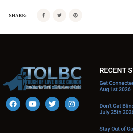
SHARE:
RECENT 
Get Connecte
Aug 1st 2026
Don’t Get Bli
July 25th 202
Stay Out of G