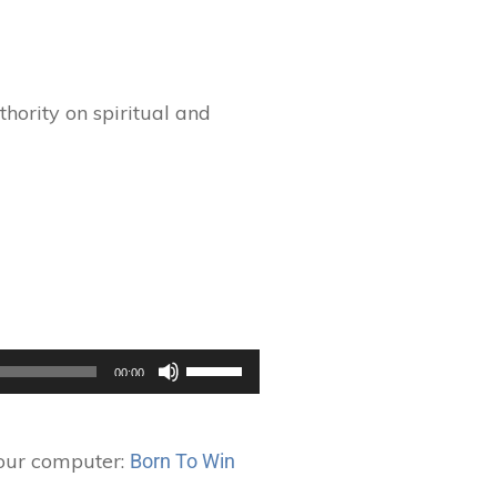
hority on spiritual and
Use
00:00
Up/Down
Arrow
keys
your computer:
Born To Win
to
increase