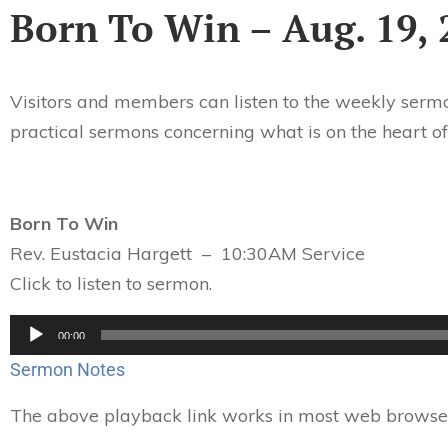
Born To Win – Aug. 19, 
Visitors and members can listen to the weekly sermo
practical sermons concerning what is on the heart of
Born To Win
Rev. Eustacia Hargett – 10:30AM Service
Click to listen to sermon.
Audio
00:00
Player
Sermon Notes
The above playback link works in most web browsers.