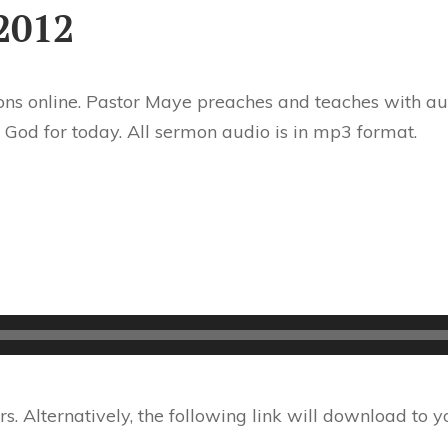
2012
ns online. Pastor Maye preaches and teaches with aut
 God for today. All sermon audio is in mp3 format.
 Alternatively, the following link will download to 