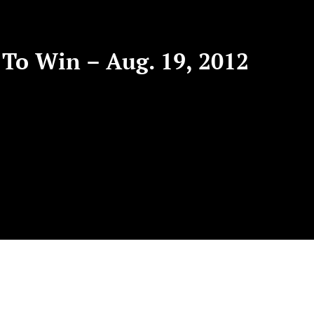
To Win – Aug. 19, 2012