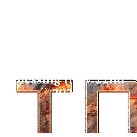
Don’t Miss Your
Blessing (Nov 22nd
2025)