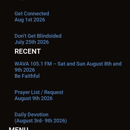
Get Connected
Aug 1st 2026
Don’t Get Blindsided
July 25th 2026
RECENT
WAVA 105.1 FM – Sat and Sun August 8th and
9th 2026
Be Faithful
Prayer List / Request
August 9th 2026
Daily Devotion
(August 3rd- 9th 2026)