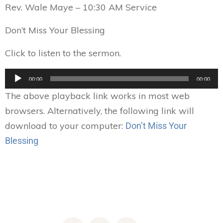
Rev. Wale Maye – 10:30 AM Service
Don’t Miss Your Blessing
Click to listen to the sermon.
Audio
00:00
00:00
Player
The above playback link works in most web
browsers. Alternatively, the following link will
download to your computer:
Don’t Miss Your
Blessing