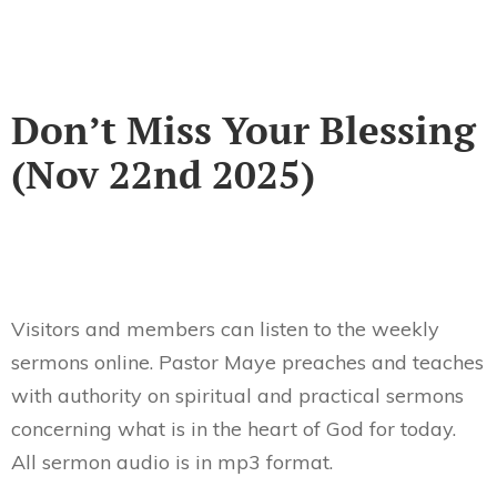
Don’t Miss Your Blessing
(Nov 22nd 2025)
Visitors and members can listen to the weekly
sermons online. Pastor Maye preaches and teaches
with authority on spiritual and practical sermons
concerning what is in the heart of God for today.
All sermon audio is in mp3 format.