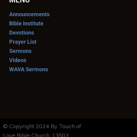
MENU
Announcements
Bible Institute
Devotions
Prayer List
Sermons
Videos
WAVA Sermons
© Copyright 2024 By Touch of
Love Bible Church. 13503