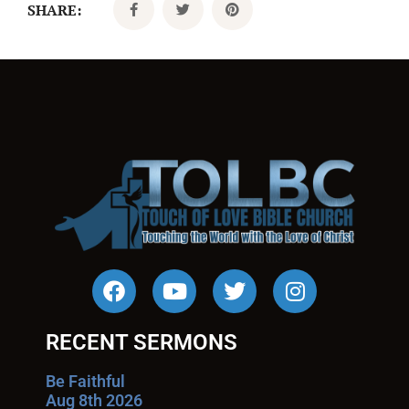
SHARE:
RECENT SERMONS
Be Faithful
Aug 8th 2026