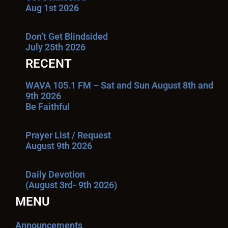
Aug 1st 2026
Don’t Get Blindsided
July 25th 2026
RECENT
WAVA 105.1 FM – Sat and Sun August 8th and
9th 2026
Be Faithful
Prayer List / Request
August 9th 2026
Daily Devotion
(August 3rd- 9th 2026)
MENU
Announcements