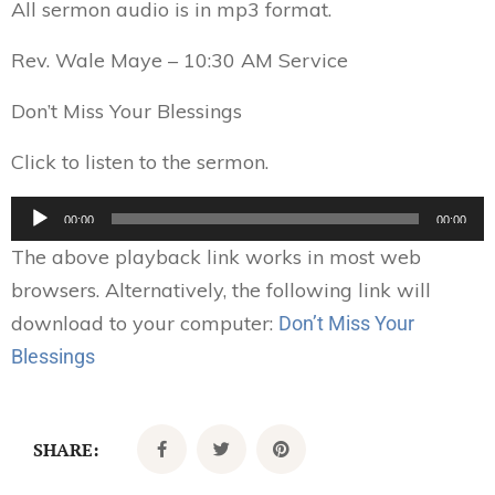
All sermon audio is in mp3 format.
Rev. Wale Maye – 10:30 AM Service
Don’t Miss Your Blessings
Click to listen to the sermon.
Audio
00:00
00:00
Player
The above playback link works in most web
browsers. Alternatively, the following link will
download to your computer:
Don’t Miss Your
Blessings
SHARE: