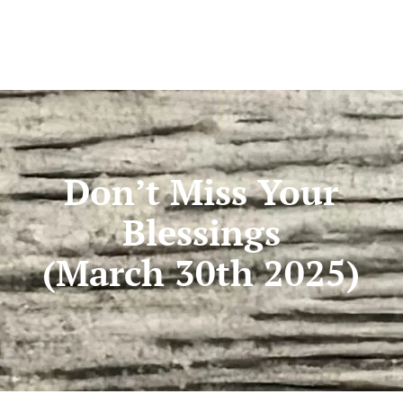
Don’t Miss Your
Blessings
(March 30th 2025)