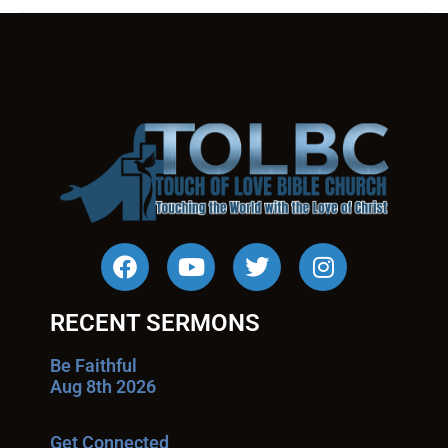
RECENT SERMONS
Be Faithful
Aug 8th 2026
Get Connected