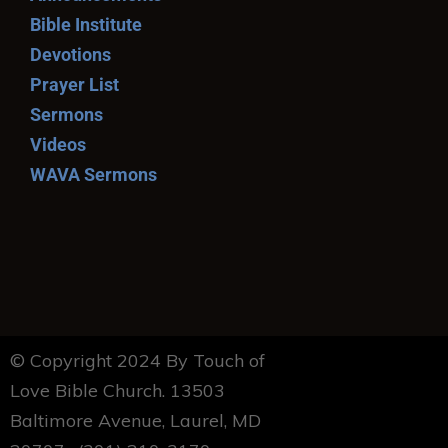
Bible Institute
Devotions
Prayer List
Sermons
Videos
WAVA Sermons
© Copyright 2024 By Touch of
Love Bible Church. 13503
Baltimore Avenue, Laurel, MD