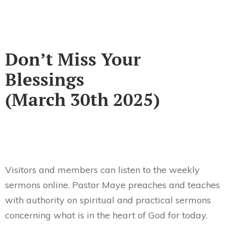
Don’t Miss Your
Blessings
(March 30th 2025)
Visitors and members can listen to the weekly
sermons online. Pastor Maye preaches and teaches
with authority on spiritual and practical sermons
concerning what is in the heart of God for today.