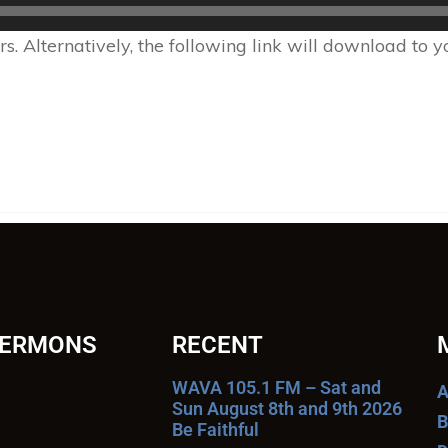
 Alternatively, the following link will download to 
SERMONS
RECENT
WAVA 105.1 FM – Sat and
A
Sun August 8th and 9th 2026
B
Be Faithful