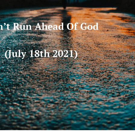
’t Run Ahead Of God
(July 18th 2021)