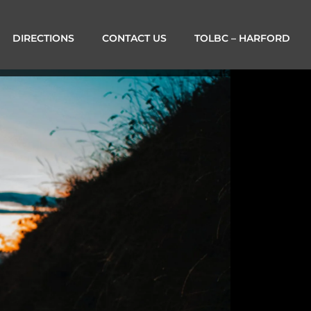
DIRECTIONS
CONTACT US
TOLBC – HARFORD