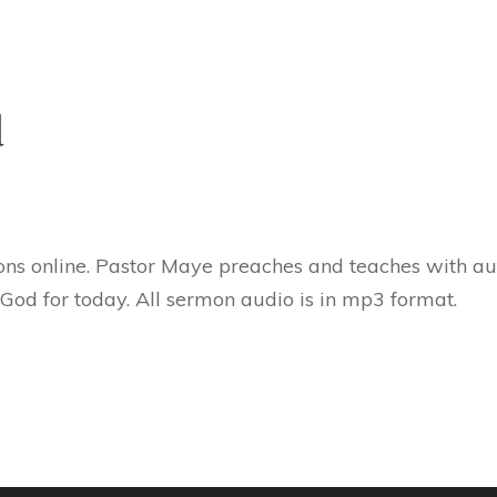
d
ns online. Pastor Maye preaches and teaches with aut
 God for today. All sermon audio is in mp3 format.