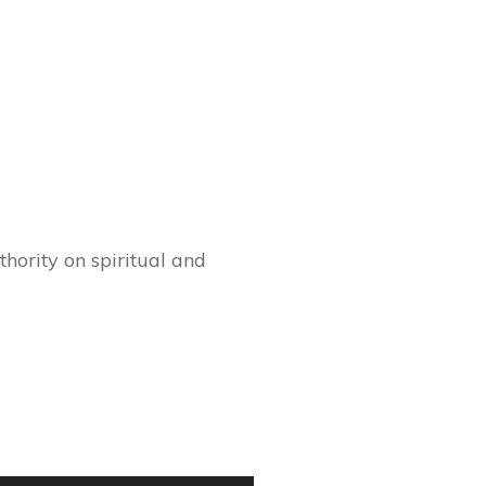
hority on spiritual and