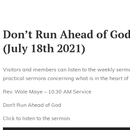
Don’t Run Ahead of Go
(July 18th 2021)
Visitors and members can listen to the weekly sermo
practical sermons concerning what is in the heart of
Rev. Wale Maye – 10:30 AM Service
Don’t Run Ahead of God
Click to listen to the sermon.