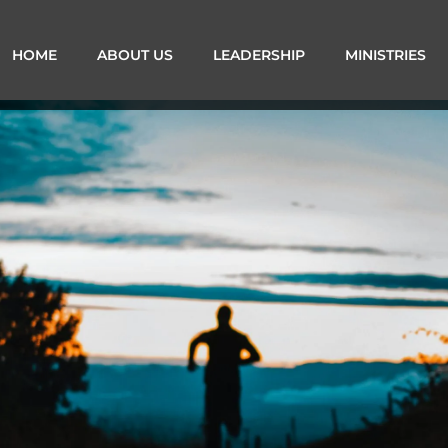
HOME
ABOUT US
LEADERSHIP
MINISTRIES