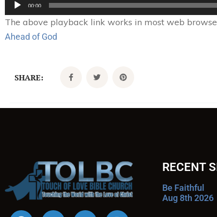
Audio
00:00
Player
The above playback link works in most web browsers.
Ahead of God
SHARE:
RECENT 
Be Faithful
Aug 8th 2026