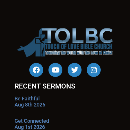
RECENT SERMONS
Be Faithful
Aug 8th 2026
Get Connected
Aug 1st 2026