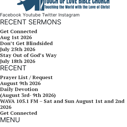
Facebook
Youtube
Twitter
Instagram
RECENT SERMONS
Get Connected
Aug 1st 2026
Don’t Get Blindsided
July 25th 2026
Stay Out of God’s Way
July 18th 2026
RECENT
Prayer List / Request
August 9th 2026
Daily Devotion
(August 3rd- 9th 2026)
WAVA 105.1 FM – Sat and Sun August 1st and 2nd
2026
Get Connected
MENU