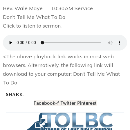
Rev. Wale Maye – 10:30AM Service
Don’t Tell Me What To Do
Click to listen to sermon.
<
The above playback link works in most web
browsers. Alternatively, the following link will
download to your computer:
Don’t Tell Me What
To Do
SHARE:
Facebook-f
Twitter
Pinterest