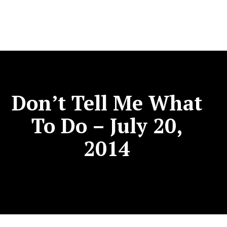
Don’t Tell Me What
To Do – July 20,
2014