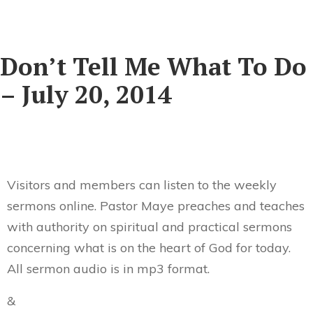
Don’t Tell Me What To Do
– July 20, 2014
Visitors and members can listen to the weekly
sermons online. Pastor Maye preaches and teaches
with authority on spiritual and practical sermons
concerning what is on the heart of God for today.
All sermon audio is in mp3 format.
&