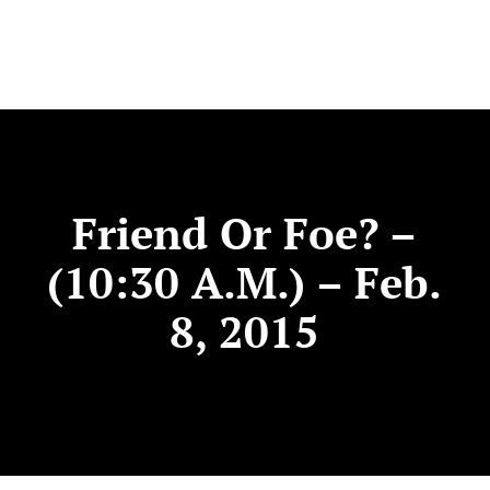
Friend Or Foe? –
(10:30 A.m.) – Feb.
8, 2015