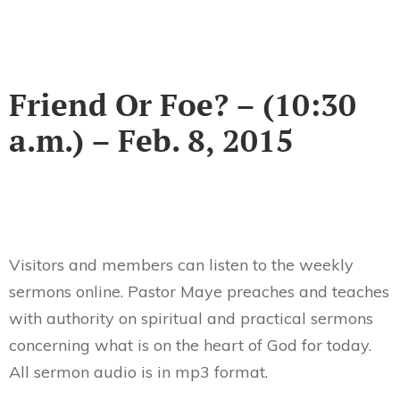
Friend Or Foe? – (10:30
a.m.) – Feb. 8, 2015
Visitors and members can listen to the weekly
sermons online. Pastor Maye preaches and teaches
with authority on spiritual and practical sermons
concerning what is on the heart of God for today.
All sermon audio is in mp3 format.