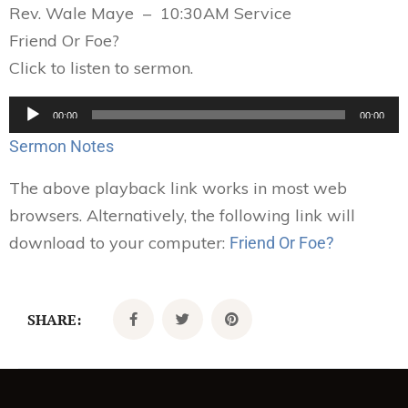
Rev. Wale Maye – 10:30AM Service
Friend Or Foe?
Click to listen to sermon.
Audio
00:00
00:00
Player
Sermon Notes
The above playback link works in most web
browsers. Alternatively, the following link will
download to your computer:
Friend Or Foe?
SHARE: