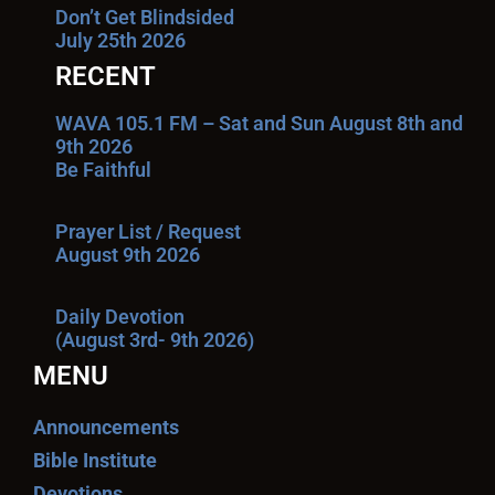
Don’t Get Blindsided
July 25th 2026
RECENT
WAVA 105.1 FM – Sat and Sun August 8th and
9th 2026
Be Faithful
Prayer List / Request
August 9th 2026
Daily Devotion
(August 3rd- 9th 2026)
MENU
Announcements
Bible Institute
Devotions