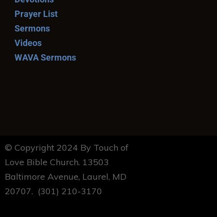
Prayer List
Sermons
Videos
WAVA Sermons
© Copyright 2024 By Touch of
Love Bible Church. 13503
Baltimore Avenue, Laurel, MD
20707. (301) 210-3170