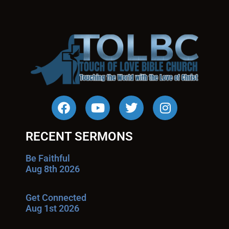
RECENT SERMONS
Be Faithful
Aug 8th 2026
Get Connected
Aug 1st 2026