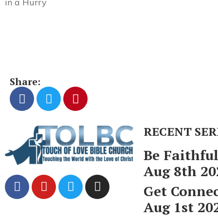
in a Hurry
Share:
RECENT SE
Be Faithfu
Aug 8th 20
Get Conne
Aug 1st 20