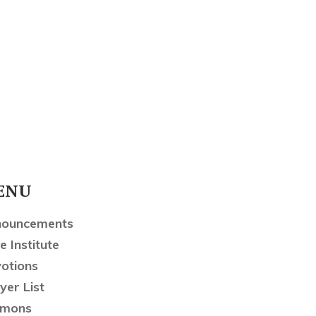
ENU
nouncements
e Institute
otions
yer List
rmons