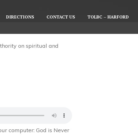
DIRECTIONS
CONTACT US
TOLBC – HARFORD
hority on spiritual and
your computer:
God is Never