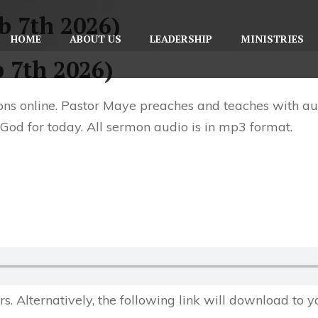
b 7th 2026)
HOME
ABOUT US
LEADERSHIP
MINISTRIES
b 7th 2026)
ns online. Pastor Maye preaches and teaches with aut
 God for today. All sermon audio is in mp3 format.
 Alternatively, the following link will download to 