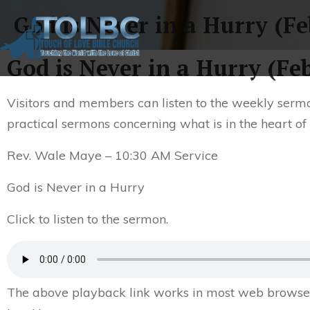
God is Never in a Hurry (Fe
God is Never in a Hurry (Fe
Visitors and members can listen to the weekly sermo
practical sermons concerning what is in the heart of
Rev. Wale Maye – 10:30 AM Service
God is Never in a Hurry
Click to listen to the sermon.
The above playback link works in most web browsers.