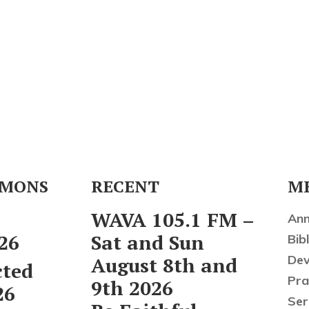
RMONS
RECENT
M
l
WAVA 105.1 FM –
An
26
Sat and Sun
Bibl
Dev
August 8th and
cted
Pra
9th 2026
26
Se