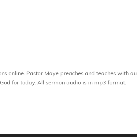
ns online. Pastor Maye preaches and teaches with aut
 God for today. All sermon audio is in mp3 format.