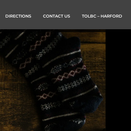
DIRECTIONS
CONTACT US
TOLBC – HARFORD