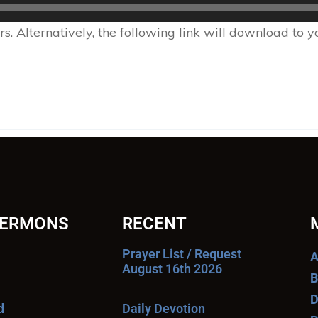
 Alternatively, the following link will download to 
SERMONS
RECENT
Prayer List / Request
A
August 16th 2026
B
D
d
Daily Devotion