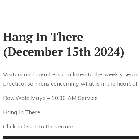
Hang In There
(December 15th 2024)
Visitors and members can listen to the weekly sermo
practical sermons concerning what is in the heart of
Rev. Wale Maye – 10:30 AM Service
Hang In There
Click to listen to the sermon.