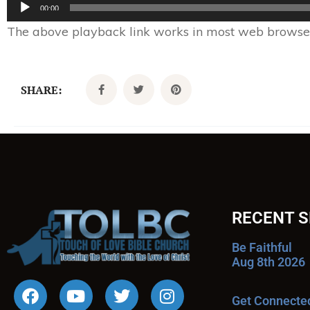
Audio
00:00
Player
The above playback link works in most web browsers.
SHARE:
RECENT 
Be Faithful
Aug 8th 2026
Get Connecte