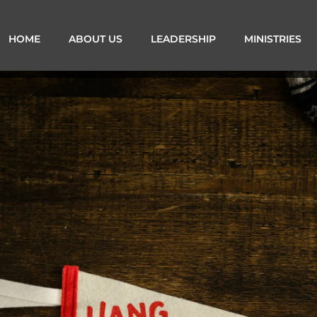
HOME
ABOUT US
LEADERSHIP
MINISTRIES