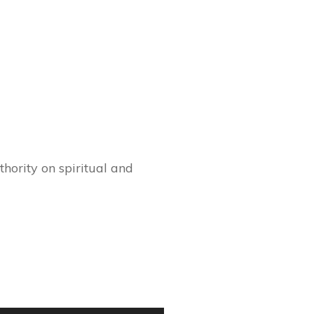
hority on spiritual and