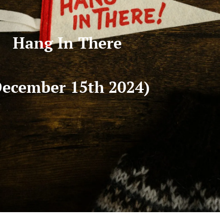
Hang In There
December 15th 2024)