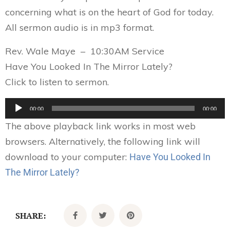
concerning what is on the heart of God for today.
All sermon audio is in mp3 format.
Rev. Wale Maye – 10:30AM Service
Have You Looked In The Mirror Lately?
Click to listen to sermon.
Audio
00:00
00:00
Player
The above playback link works in most web
browsers. Alternatively, the following link will
download to your computer:
Have You Looked In
The Mirror Lately?
SHARE: