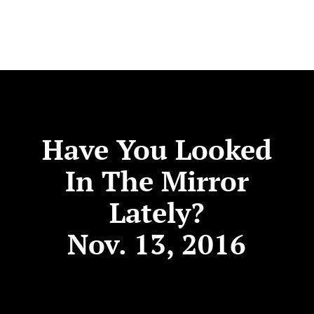
Have You Looked
In The Mirror
Lately?
Nov. 13, 2016