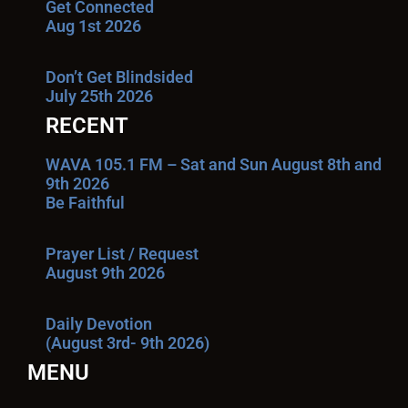
Get Connected
Aug 1st 2026
Don’t Get Blindsided
July 25th 2026
RECENT
WAVA 105.1 FM – Sat and Sun August 8th and
9th 2026
Be Faithful
Prayer List / Request
August 9th 2026
Daily Devotion
(August 3rd- 9th 2026)
MENU