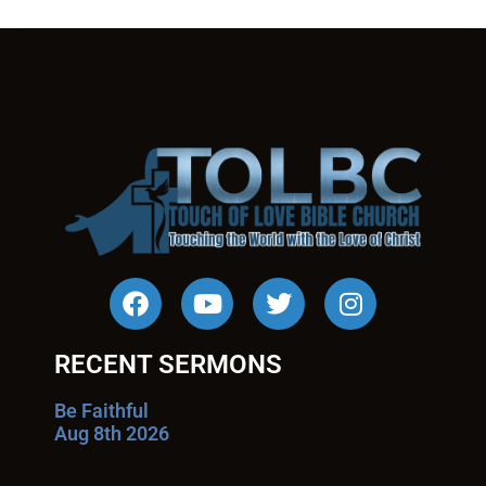
RECENT SERMONS
Be Faithful
Aug 8th 2026