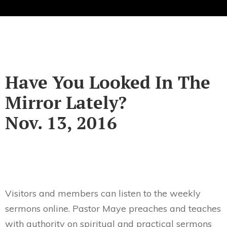
Have You Looked In The
Mirror Lately?
Nov. 13, 2016
Visitors and members can listen to the weekly
sermons online. Pastor Maye preaches and teaches
with authority on spiritual and practical sermons