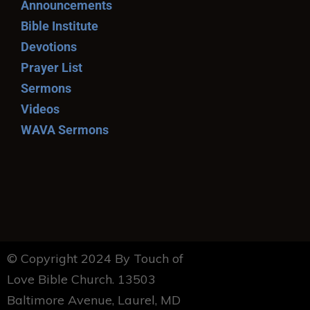
Announcements
Bible Institute
Devotions
Prayer List
Sermons
Videos
WAVA Sermons
© Copyright 2024 By Touch of
Love Bible Church. 13503
Baltimore Avenue, Laurel, MD