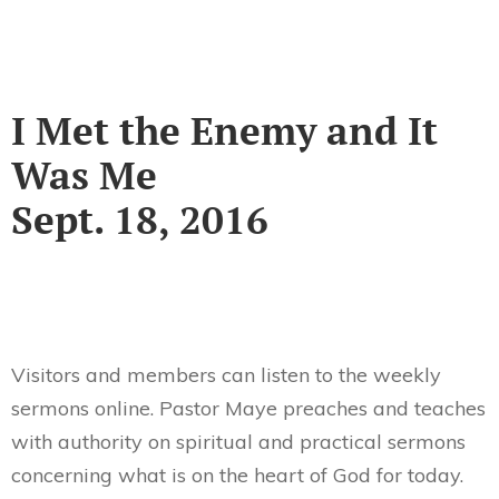
I Met the Enemy and It
Was Me
Sept. 18, 2016
Visitors and members can listen to the weekly
sermons online. Pastor Maye preaches and teaches
with authority on spiritual and practical sermons
concerning what is on the heart of God for today.