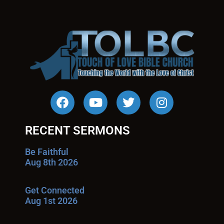
RECENT SERMONS
Be Faithful
Aug 8th 2026
Get Connected
Aug 1st 2026