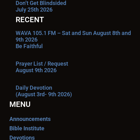
Don’t Get Blindsided
July 25th 2026
RECENT
WAVA 105.1 FM – Sat and Sun August 8th and
9th 2026
Be Faithful
Prayer List / Request
August 9th 2026
Daily Devotion
(August 3rd- 9th 2026)
MENU
Announcements
Bible Institute
Devotions