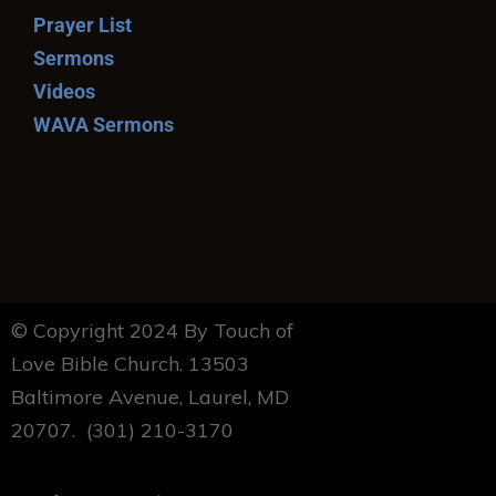
Prayer List
Sermons
Videos
WAVA Sermons
© Copyright 2024 By Touch of
Love Bible Church. 13503
Baltimore Avenue, Laurel, MD
20707. (301) 210-3170