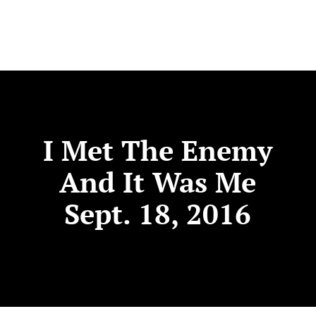
I Met The Enemy
And It Was Me
Sept. 18, 2016