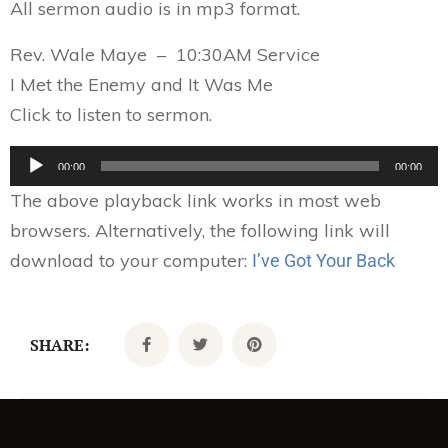
All sermon audio is in mp3 format.
Rev. Wale Maye – 10:30AM Service
I Met the Enemy and It Was Me
Click to listen to sermon.
Audio
00:00
00:00
Player
The above playback link works in most web
browsers. Alternatively, the following link will
download to your computer:
I’ve Got Your Back
SHARE: