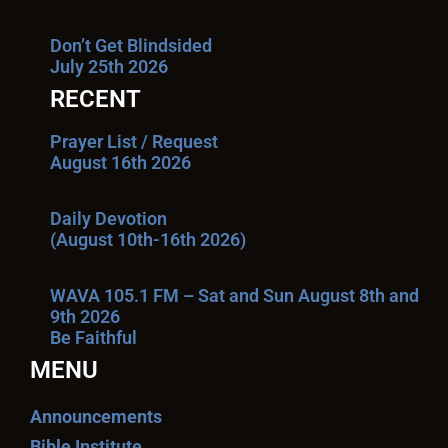
Don’t Get Blindsided
July 25th 2026
RECENT
Prayer List / Request
August 16th 2026
Daily Devotion
(August 10th-16th 2026)
WAVA 105.1 FM – Sat and Sun August 8th and
9th 2026
Be Faithful
MENU
Announcements
Bible Institute