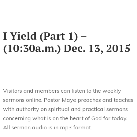
I Yield (Part 1) –
(10:30a.m.) Dec. 13, 2015
Visitors and members can listen to the weekly
sermons online. Pastor Maye preaches and teaches
with authority on spiritual and practical sermons
concerning what is on the heart of God for today.
All sermon audio is in mp3 format.