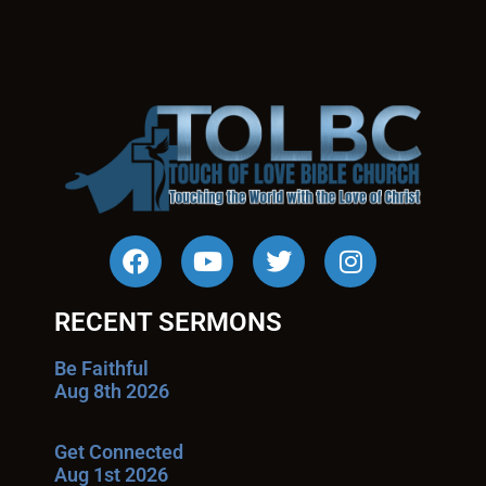
RECENT SERMONS
Be Faithful
Aug 8th 2026
Get Connected
Aug 1st 2026