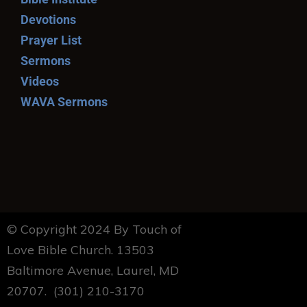
Devotions
Prayer List
Sermons
Videos
WAVA Sermons
© Copyright 2024 By Touch of
Love Bible Church. 13503
Baltimore Avenue, Laurel, MD
20707. (301) 210-3170