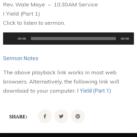
Rev. Wale Maye – 10:30AM Service
I Yield (Part 1)
Click to listen to sermon.
Audio
00:00
00:00
Player
Sermon Notes
The above playback link works in most web
browsers. Alternatively, the following link will
download to your computer:
I Yield (Part 1)
SHARE: