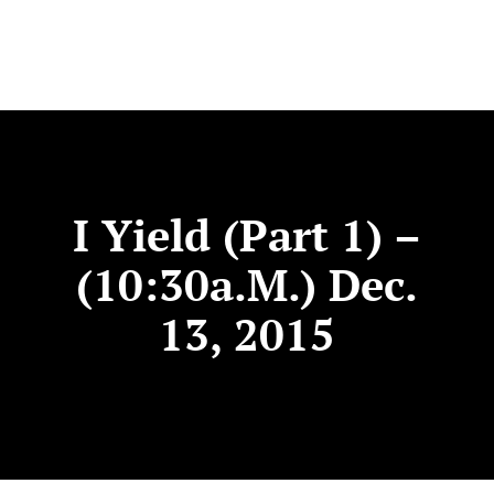
I Yield (Part 1) –
(10:30a.m.) Dec.
13, 2015