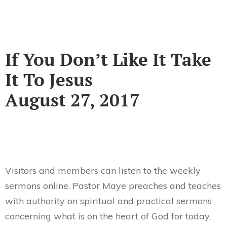
If You Don’t Like It Take
It To Jesus
August 27, 2017
Visitors and members can listen to the weekly
sermons online. Pastor Maye preaches and teaches
with authority on spiritual and practical sermons
concerning what is on the heart of God for today.