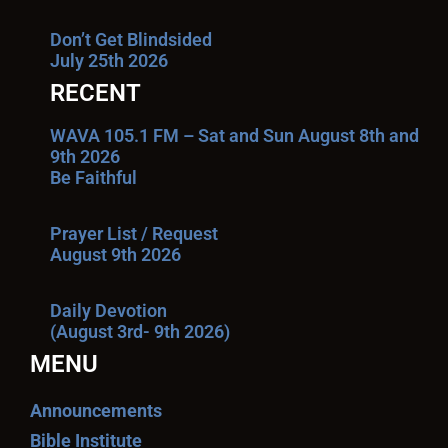
Don’t Get Blindsided
July 25th 2026
RECENT
WAVA 105.1 FM – Sat and Sun August 8th and
9th 2026
Be Faithful
Prayer List / Request
August 9th 2026
Daily Devotion
(August 3rd- 9th 2026)
MENU
Announcements
Bible Institute