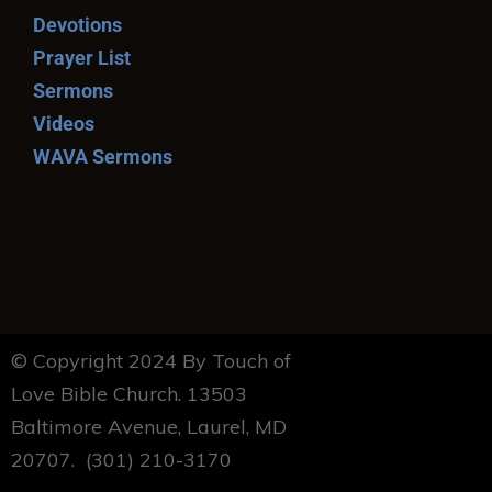
Devotions
Prayer List
Sermons
Videos
WAVA Sermons
© Copyright 2024 By Touch of
Love Bible Church. 13503
Baltimore Avenue, Laurel, MD
20707. (301) 210-3170