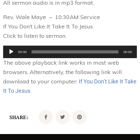
All sermon audio is in mp3 format.
Rev. Wale Maye – 10:30AM Service
If You Don’t Like It Take It To Jesus
Click to listen to sermon.
Audio
00:00
00:00
Player
The above playback link works in most web
browsers. Alternatively, the following link will
download to your computer:
If You Don’t Like It Take
It To Jesus
SHARE: