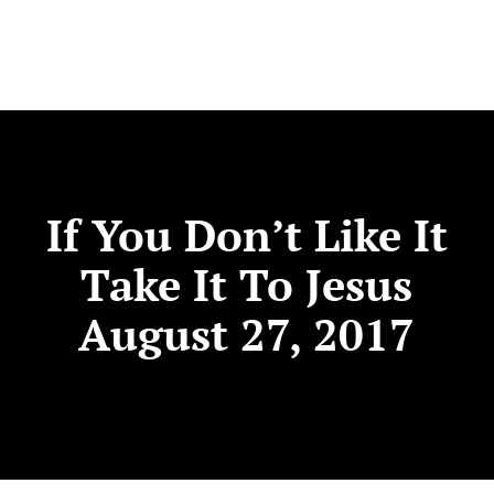
If You Don’t Like It
Take It To Jesus
August 27, 2017