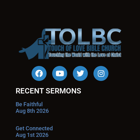
RECENT SERMONS
Be Faithful
Aug 8th 2026
Get Connected
Aug 1st 2026