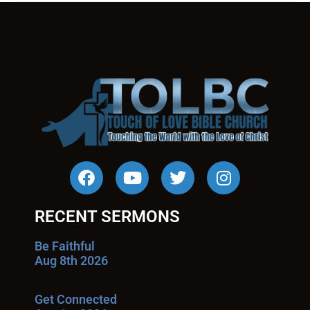
RECENT SERMONS
Be Faithful
Aug 8th 2026
Get Connected