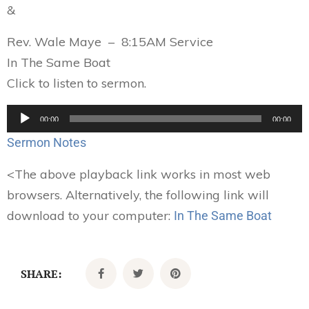
&
Rev. Wale Maye – 8:15AM Service
In The Same Boat
Click to listen to sermon.
Audio
00:00
00:00
Player
Sermon Notes
<
The above playback link works in most web
browsers. Alternatively, the following link will
download to your computer:
In The Same Boat
SHARE: