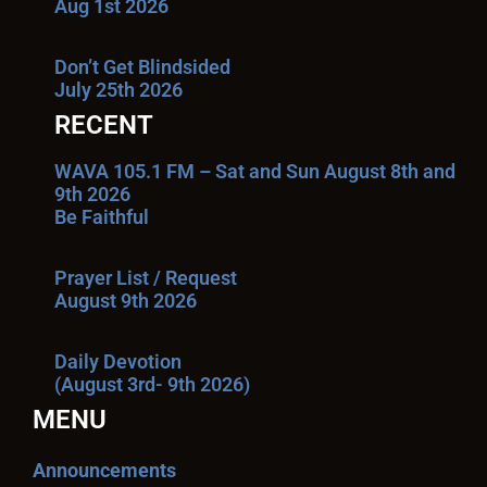
Aug 1st 2026
Don’t Get Blindsided
July 25th 2026
RECENT
WAVA 105.1 FM – Sat and Sun August 8th and
9th 2026
Be Faithful
Prayer List / Request
August 9th 2026
Daily Devotion
(August 3rd- 9th 2026)
MENU
Announcements