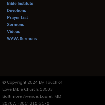
Bible Institute
Devotions
Prayer List
Sermons
Videos
WAVA Sermons
© Copyright 2024 By Touch of
Love Bible Church. 13503
Baltimore Avenue, Laurel, MD
20707. (301) 210-3170