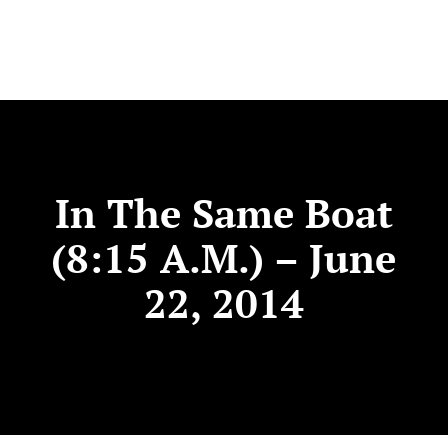
In The Same Boat
(8:15 A.m.) – June
22, 2014