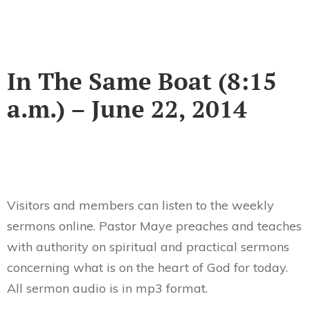
In The Same Boat (8:15
a.m.) – June 22, 2014
Visitors and members can listen to the weekly
sermons online. Pastor Maye preaches and teaches
with authority on spiritual and practical sermons
concerning what is on the heart of God for today.
All sermon audio is in mp3 format.