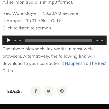
All sermon audio is in mp3 format.
Rev. Wale Maye – 10:30AM Service
It Happens To The Best Of Us
Click to listen to sermon.
Audio
00:00
00:00
Player
The above playback link works in most web
browsers. Alternatively, the following link will
download to your computer:
It Happens To The Best
Of Us
SHARE: