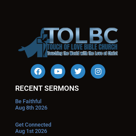
RECENT SERMONS
Be Faithful
Aug 8th 2026
Get Connected
Aug 1st 2026