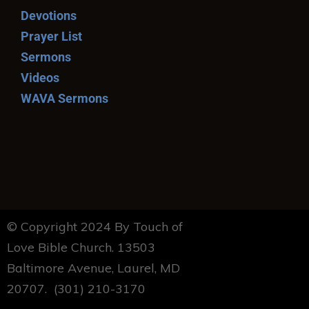
Devotions
Prayer List
Sermons
Videos
WAVA Sermons
© Copyright 2024 By Touch of
Love Bible Church. 13503
Baltimore Avenue, Laurel, MD
20707. (301) 210-3170