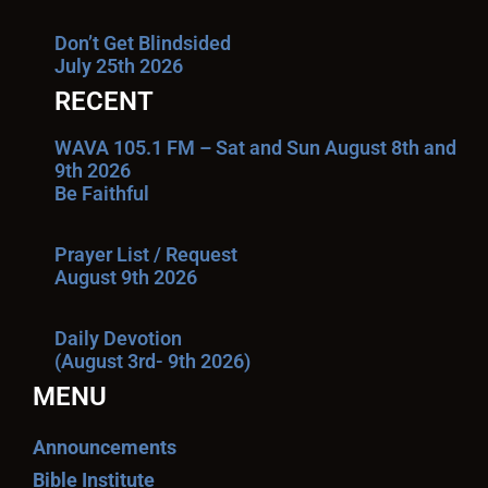
Don’t Get Blindsided
July 25th 2026
RECENT
WAVA 105.1 FM – Sat and Sun August 8th and
9th 2026
Be Faithful
Prayer List / Request
August 9th 2026
Daily Devotion
(August 3rd- 9th 2026)
MENU
Announcements
Bible Institute