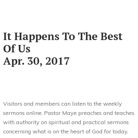
It Happens To The Best
Of Us
Apr. 30, 2017
Visitors and members can listen to the weekly
sermons online. Pastor Maye preaches and teaches
with authority on spiritual and practical sermons
concerning what is on the heart of God for today.