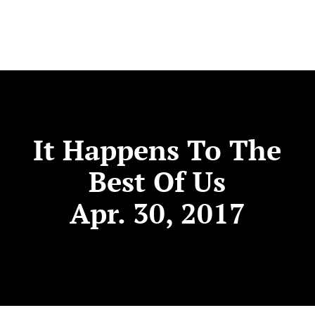
It Happens To The
Best Of Us
Apr. 30, 2017