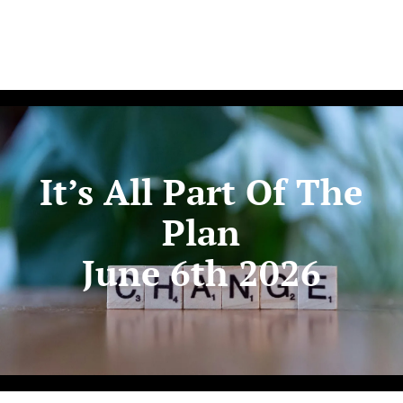
It’s All Part Of The
Plan
June 6th 2026