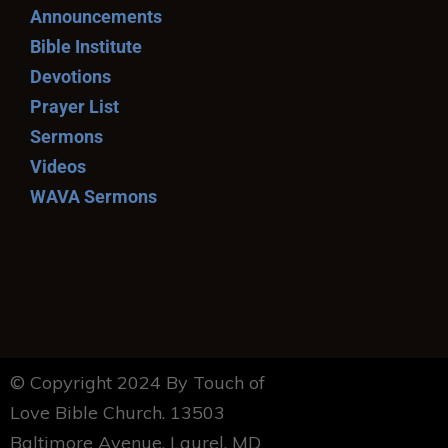
Announcements
Bible Institute
Devotions
Prayer List
Sermons
Videos
WAVA Sermons
© Copyright 2024 By Touch of
Love Bible Church. 13503
Baltimore Avenue, Laurel, MD