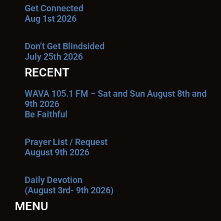
Get Connected
Aug 1st 2026
Don’t Get Blindsided
July 25th 2026
RECENT
WAVA 105.1 FM – Sat and Sun August 8th and
9th 2026
Be Faithful
Prayer List / Request
August 9th 2026
Daily Devotion
(August 3rd- 9th 2026)
MENU