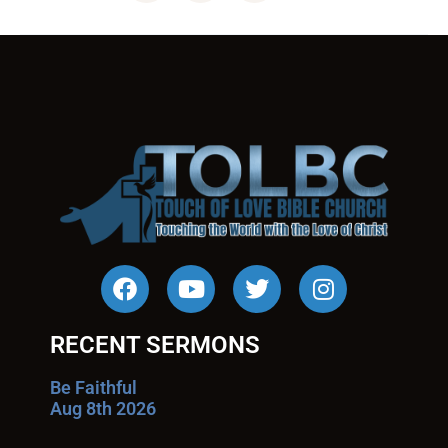
RECENT SERMONS
Be Faithful
Aug 8th 2026