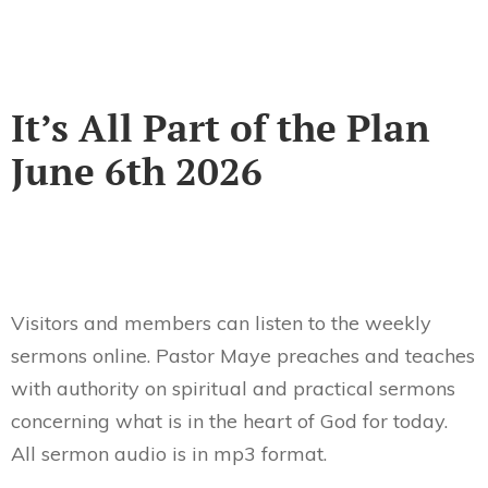
It’s All Part of the Plan
June 6th 2026
Visitors and members can listen to the weekly
sermons online. Pastor Maye preaches and teaches
with authority on spiritual and practical sermons
concerning what is in the heart of God for today.
All sermon audio is in mp3 format.