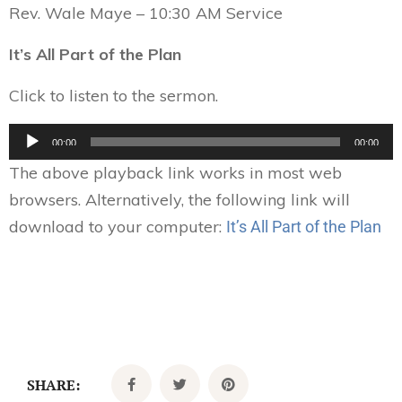
Rev. Wale Maye – 10:30 AM Service
It’s All Part of the Plan
Click to listen to the sermon.
Audio
00:00
00:00
Player
The above playback link works in most web
browsers. Alternatively, the following link will
download to your computer:
It’s All Part of the Plan
SHARE: